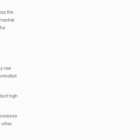
oss the
Himachal
for
ty raw
ontrolled
duct high
rocedures
r other