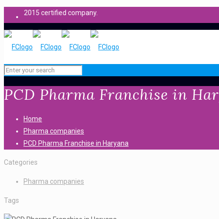
 certified company.
PCD Pharma Franchise in Ha
Home
Pharma companies
PCD Pharma Franchise in Haryana
Categories
Pharma companies
Tags