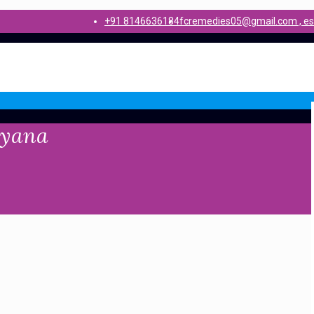
+91 8146636184
fcremedies05@gmail.com , e
ryana