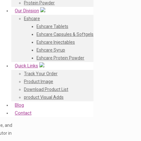
Protein Powder
Our Division
Eshcare
Eshcare Tablets
Eshcare Capsules & Softgels
Eshcare Injectables
Eshcare Syrup
Eshcare Protein Powder
Quick Links
Track Your Order
Product Image
Download Product List
product Visual Adds
Blog
Contact
re, and
tor in