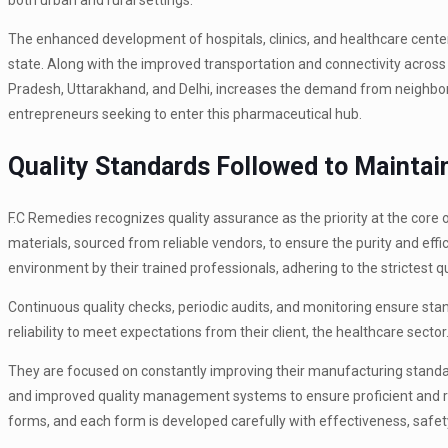
both urban and rural settings.
The enhanced development of hospitals, clinics, and healthcare center
state. Along with the improved transportation and connectivity across 
Pradesh, Uttarakhand, and Delhi, increases the demand from neighbor
entrepreneurs seeking to enter this pharmaceutical hub.
Quality Standards Followed to Mainta
F.C Remedies recognizes quality assurance as the priority at the core
materials, sourced from reliable vendors, to ensure the purity and effi
environment by their trained professionals, adhering to the strictest 
Continuous quality checks, periodic audits, and monitoring ensure sta
reliability to meet expectations from their client, the healthcare sector
They are focused on constantly improving their manufacturing standar
and improved quality management systems to ensure proficient and rel
forms, and each form is developed carefully with effectiveness, safe