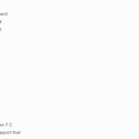
 and
k
t
. F. C.
upport that