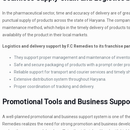
In the pharmaceutical sector, time and accuracy of delivery are of 
punctual supply of products across the state of Haryana. The compan
maintenance method, which helps in the timely delivery of products to
availability of the product in their local markets.
Logistics and delivery support by F.C Remedies to its franchise pa
They support proper management and maintenance of invento
Safe and secure packaging of products with a prompt order pr
Reliable support for transport and courier services and timely
Extensive distribution system throughout Haryana.
Proper coordination of tracking and delivery.
Promotional Tools and Business Suppo
A well-planned promotional and business support system is one of the 
Remedies realizes the need for strong promotion and business develop