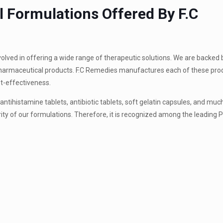
 Formulations Offered By F.C
volved in offering a wide range of therapeutic solutions. We are backed
 pharmaceutical products. F.C Remedies manufactures each of these pro
st-effectiveness.
ntihistamine tablets, antibiotic tablets, soft gelatin capsules, and mu
ity of our formulations. Therefore, it is recognized among the leading 