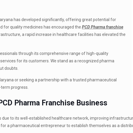
ryana has developed significantly, offering great potential for
 for quality medicines has encouraged the
PCD Pharma franchise
astructure, a rapid increase in healthcare facilities has elevated the
ionals through its comprehensive range of high-quality
ervices for its customers.
We stand as a recognized pharma
ut doubts.
 Haryana or seeking a partnership with a trusted pharmaceutical
-term progress.
 PCD Pharma Franchise Business
 due to its well-established healthcare network, improving infrastructu
 for a pharmaceutical entrepreneur to establish themselves as a distribu