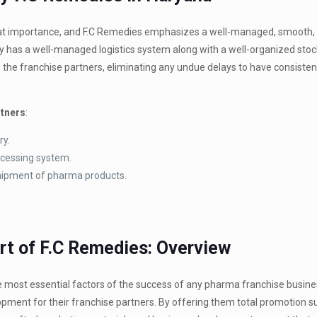
great importance, and F.C Remedies emphasizes a well-managed, smooth,
y has a well-managed logistics system along with a well-organized stoc
 the franchise partners, eliminating any undue delays to have consisten
rtners
:
ry.
ocessing system.
 shipment of pharma products.
rt of F.C Remedies: Overview
most essential factors of the success of any pharma franchise business
ment for their franchise partners. By offering them total promotion s