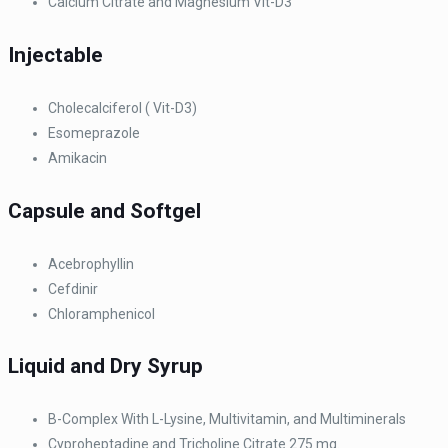
Calcium Citrate and Magnesium Vit-D3
Injectable
Cholecalciferol ( Vit-D3)
Esomeprazole
Amikacin
Capsule and Softgel
Acebrophyllin
Cefdinir
Chloramphenicol
Liquid and Dry Syrup
B-Complex With L-Lysine, Multivitamin, and Multiminerals
Cyproheptadine and Tricholine Citrate 275 mg.