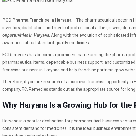
PCD Pharma Franchise in Haryana
– The pharmaceutical sector in Ha
investors, distributors, and medical professionals.
The growing demand
opportunities in Haryana
.
Along with the evolution of sophisticated infr
awareness about standard-quality medicines.
F.C Remedies has become a prominent name among the pharma profess
pharmaceutical items, dependable business support, and customized s
franchise business in Haryana and help franchise partners grow witho
Therefore, if you are in search of a business franchise opportunity in
company, F.C. Remedies stands out as the appropriate source for long
Why Haryana Is a Growing Hub for the
Haryana is a popular destination for pharmaceutical business ventures
consistent demand for medicines. It is the ideal business environment