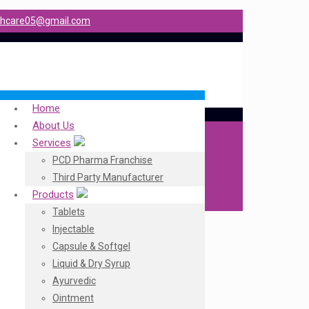
shcare05@gmail.com
Home
About Us
Services
PCD Pharma Franchise
Third Party Manufacturer
Products
Tablets
Injectable
Capsule & Softgel
Liquid & Dry Syrup
Ayurvedic
Ointment