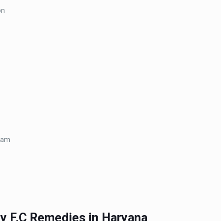
on
ream
by F.C Remedies in Haryana