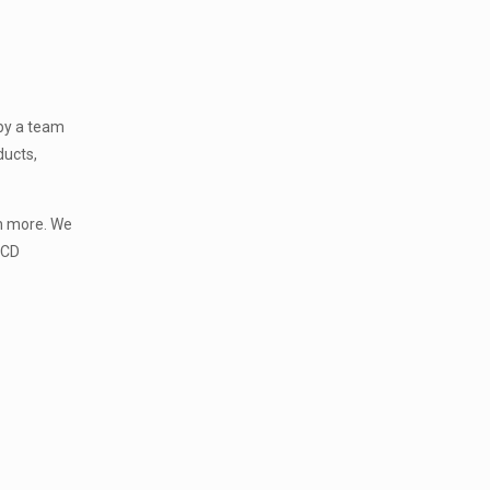
 by a team
ducts,
ch more. We
PCD