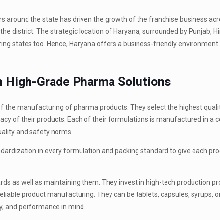
s around the state has driven the growth of the franchise business acr
the district. The strategic location of Haryana, surrounded by Punjab, 
ing states too. Hence, Haryana offers a business-friendly environment 
in High-Grade Pharma Solutions
 of the manufacturing of pharma products. They select the highest quali
cacy of their products. Each of their formulations is manufactured in a c
quality and safety norms.
ndardization in every formulation and packing standard to give each pro
.
ds as well as maintaining them. They invest in high-tech production p
iable product manufacturing. They can be tablets, capsules, syrups, o
ty, and performance in mind.