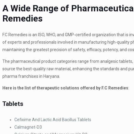
A Wide Range of Pharmaceutical
Remedies
F.C Remedies is an ISO, WHO, and GMP-certified organization that is in
of experts and professionals involved in manufacturing high-quality
maintaining the greatest precision of safety, efficacy, potency, and co
The pharmaceutical product categories range from analgesic tablets, a
source the best-quality raw material, enhancing the standards and pur
pharma franchises in Haryana.
Here is the list of therapeutic solutions offered by F.C Remedies
:
Tablets
Cefixime And Lactic Acid Bacillus Tablets
Calmagnet-D3