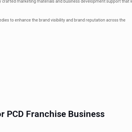
ghly crafted marketing materials and business development support that
edies to enhance the brand visibility and brand reputation across the
or PCD Franchise Business