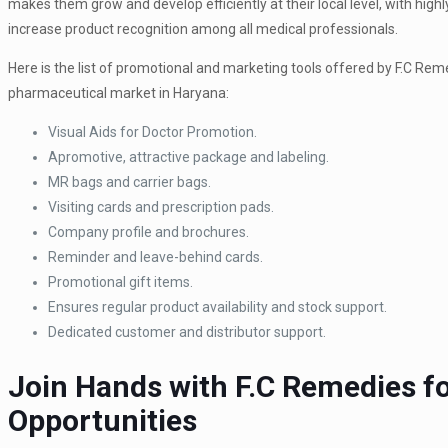
makes them grow and develop efficiently at their local level, with hi
increase product recognition among all medical professionals.
Here is the list of promotional and marketing tools offered by F.C Rem
pharmaceutical market in Haryana:
Visual Aids for Doctor Promotion.
Apromotive, attractive package and labeling.
MR bags and carrier bags.
Visiting cards and prescription pads.
Company profile and brochures.
Reminder and leave-behind cards.
Promotional gift items.
Ensures regular product availability and stock support.
Dedicated customer and distributor support.
Join Hands with F.C Remedies f
Opportunities