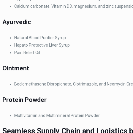
Calcium carbonate, Vitamin D3, magnesium, and zinc suspensi
Ayurvedic
Natural Blood Purifier Syrup
Hepato Protective Liver Syrup
Pain Relief Oil
Ointment
Beclomethasone Dipropionate, Clotrimazole, and Neomycin C
Protein Powder
Multivitamin and Multimineral Protein Powder
Seamless Supply Chain and Logistics 