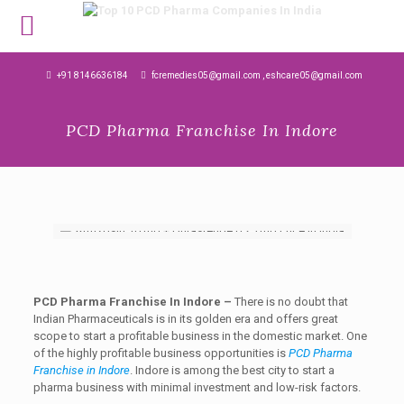
MENU
+91 8146636184
fcremedies05@gmail.com , eshcare05@gmail.com
PCD Pharma Franchise In Indore
PCD Pharma Franchise In Indore –
There is no doubt that
Indian Pharmaceuticals is in its golden era and offers great
scope to start a profitable business in the domestic market. One
of the highly profitable business opportunities is
PCD Pharma
Franchise in Indore
. Indore is among the best city to start a
pharma business with minimal investment and low-risk factors.