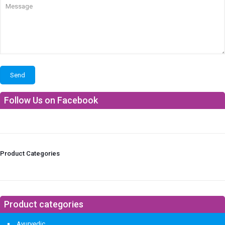
Follow Us on Facebook
Product Categories
Product categories
Ayurvedic