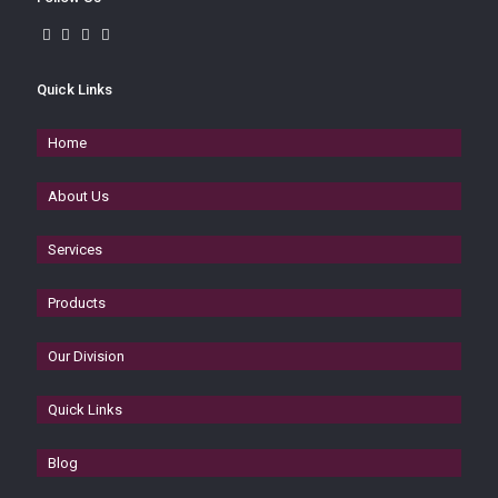
Quick Links
Home
About Us
Services
Products
Our Division
Quick Links
Blog