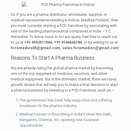
So if you are a pharma distributor, wholesaler, supplier, or
medical representative residing in Indore, Madhya Pradesh, then
you must consider starting a PCD franchise by associating with
one of the leading pharmaceutical companies in India – F.C.
Remedies. To know more or for any query, feel free to reach out
to us at
+91 9592511066, +91 8146636184
, or by writing to us at
fcremedies05@gmail.com,
sales.fcremedies@gmail.com
Reasons To Start A Pharma Business
We are already ruling the global pharma market by becoming
one of the top suppliers of medicine, vaccines, and other
medical equipment. But in the domestic market, there are many
growth drivers that will help you to make a final decision to start
a pharma business by investing in a PCD Franchise, such as –
The government has been fully supportive and offering
incentives for the pharma industry.
Medical tourism is flourishing in India’s cities like Delhi,
Bangalore, Chennai, etc. opening new business
opportunities.