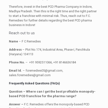
Therefore, invest in the best PCD Pharma Company in Indore,
Madhya Pradesh. Then this is the right time and the right partner
to start a franchise with minimal risk. Thus, reach out to F.C.
Remedies for further details regarding the best PCD pharma
business in Indore!
Reach out to us
Name
– F C Remedies
Address
– Plot No.174, Industrial Area, Phase-I, Panchkula
(Haryana) 134113
Phone No.
– +91 9592511066, +91 8146636184
Email Id.
– fcremedies05@gmail.com,
sales.fcremedies@gmail.com
Frequently Asked Questions (FAQs)
Question – Where can I get the best profitable monopoly-
based PCD franchise for the pharma range?
Answer –
F.C. Remedies offers the monopoly-based PCD