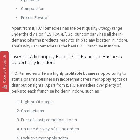
Composition
Protein Powder
Apart from it, F.C. Remedies has the best quality
urology range
under the division “ ESHCARE”. So, our company has all the in-
demand pharma products ready to ship to any location in Indore.
That’s why F.C. Remedies is the best PCD Franchise in Indore.
Invest In A Monopoly-Based PCD Franchise Business
Opportunity In Indore
F.C. Remedies offers a highly profitable business opportunity to
start a pharma business in Indore that offers monopoly rights of
distribution rights. Apart from it, F.C. Remedies over plenty of
perks to each franchise holder in Indore, such as –
High-profit margin
Great returns
Free-of-cost promotional tools
On-time delivery of all the orders
Exclusive monopoly rights