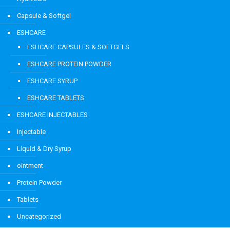
Capsule & Softgel
ESHCARE
ESHCARE CAPSULES & SOFTGELS
ESHCARE PROTEIN POWDER
ESHCARE SYRUP
ESHCARE TABLETS
ESHCARE INJECTABLES
Injectable
Liquid & Dry Syrup
ointment
Protein Powder
Tablets
Uncategorized