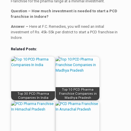
Franchise for the pharma range at a minimal investment.
Question – How much investment is needed to start a PCD
franchise in Indore?
Answer –
Here at F.C. Remedies, you will need an initial
investment of Rs. 45k-55k per district to start a PCD franchise in
Indore.
Related Posts:
Top 10 PCD Pharma
Top 30 PCD Pharma
Franchise Companies in
Companies In India
Madhya Pradesh