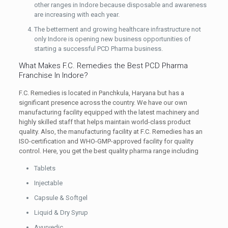
other ranges in Indore because disposable and awareness
are increasing with each year.
The betterment and growing healthcare infrastructure not
only Indore is opening new business opportunities of
starting a successful PCD Pharma business.
What Makes F.C. Remedies the Best PCD Pharma
Franchise In Indore?
F.C. Remedies is located in Panchkula, Haryana but has a
significant presence across the country. We have our own
manufacturing facility equipped with the latest machinery and
highly skilled staff that helps maintain world-class product
quality. Also, the manufacturing facility at F.C. Remedies has an
ISO-certification and WHO-GMP-approved facility for quality
control. Here, you get the best quality pharma range including
Tablets
Injectable
Capsule & Softgel
Liquid & Dry Syrup
Ayurvedic