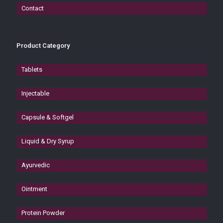
Contact
Product Category
Tablets
Injectable
Capsule & Softgel
Liquid & Dry Syrup
Ayurvedic
Ointment
Protein Powder