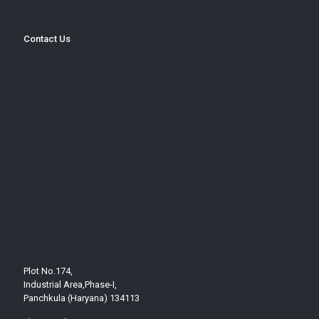
Contact Us
Plot No.174,
Industrial Area,Phase-I,
Panchkula (Haryana) 134113