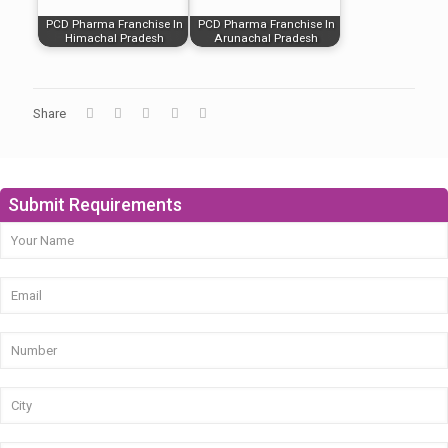
PCD Pharma Franchise In
PCD Pharma Franchise In
Himachal Pradesh
Arunachal Pradesh
Share
Submit Requirements