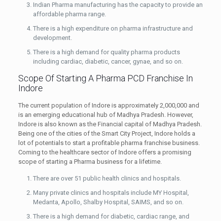
Indian Pharma manufacturing has the capacity to provide an
affordable pharma range.
There is a high expenditure on pharma infrastructure and
development.
There is a high demand for quality pharma products
including cardiac, diabetic, cancer, gynae, and so on.
Scope Of Starting A Pharma PCD Franchise In
Indore
The current population of Indore is approximately 2,000,000 and
is an emerging educational hub of Madhya Pradesh. However,
Indore is also known as the Financial capital of Madhya Pradesh.
Being one of the cities of the Smart City Project, Indore holds a
lot of potentials to start a profitable pharma franchise business.
Coming to the healthcare sector of Indore offers a promising
scope of starting a Pharma business for a lifetime.
There are over 51 public health clinics and hospitals.
Many private clinics and hospitals include MY Hospital,
Medanta, Apollo, Shalby Hospital, SAIMS, and so on.
There is a high demand for diabetic, cardiac range, and