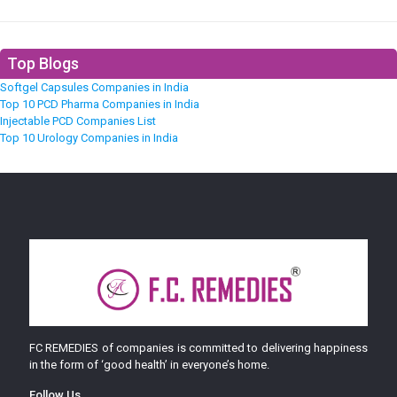
Top Blogs
Softgel Capsules Companies in India
Top 10 PCD Pharma Companies in India
Injectable PCD Companies List
Top 10 Urology Companies in India
FC REMEDIES of companies is committed to delivering happiness
in the form of ‘good health’ in everyone’s home.
Follow Us