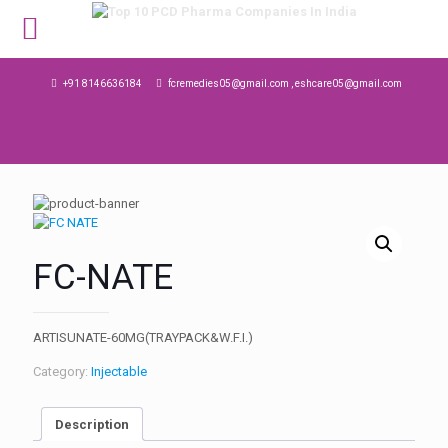
MENU
+91 8146636184
fcremedies05@gmail.com , eshcare05@gmail.com
FC-NATE
ARTISUNATE-60MG(TRAYPACK&W.F.I.)
Category:
Injectable
Description