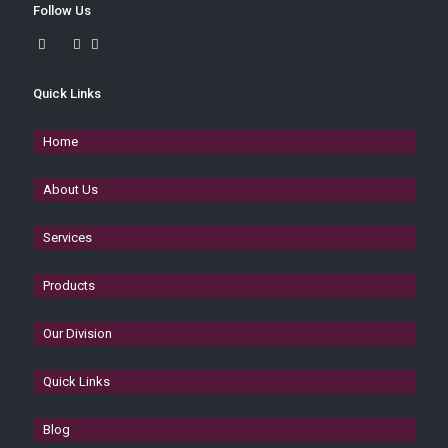
Follow Us
Quick Links
Home
About Us
Services
Products
Our Division
Quick Links
Blog