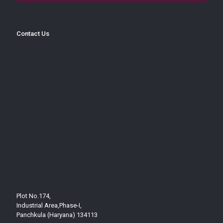
Contact Us
Plot No.174,
Industrial Area,Phase-I,
Panchkula (Haryana) 134113