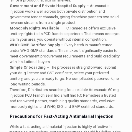
is not a product that sits on shelves.
Government and Private Hospital Supply
–
Artesunate
injection works well across both private distribution and
government tender channels, giving franchise partners two solid
revenue streams from a single product.
Monopoly Rights Available
–
F.C. Remedies offers exclusive
territory rights to its PCD franchise partners. That means once you
claim your area, you operate without internal competition.
WHO-GMP Certified Supply –
Every batch is manufactured
under WHO-GMP standards. This makes it significantly easier to
meet government procurement requirements and build credibility
with institutional buyers.
Simple Onboarding –
The process is straightforward: submit
your drug licence and GST certificate, select your preferred
territory, and you are ready to go. No complicated paperwork, no
long waiting periods.
Therefore, Distributors searching for a reliable Artesunate 60 mg
Injection PCD Franchise in India will find F.C Remedies a trusted
and renowned partner, combining quality standards, exclusive
monopoly rights, and WHO, ISO, and GMP-certified standards.
Precautions for Fast-Acting Antimalarial Injection
While a fast-acting antimalarial injection is highly effective in