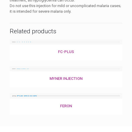
treatment, as hypoglycemia can occur.
Do not use this injection for mild or uncomplicated malaria cases;
it is intended for severe malaria only.
Related products
FC-PLUS
MYNER INJECTION
FERON