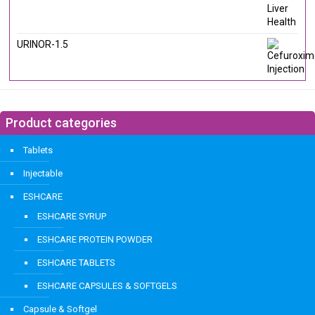
URINOR-1.5
Product categories
Tablets
Injectable
ESHCARE
ESHCARE SYRUP
ESHCARE PROTEIN POWDER
ESHCARE TABLETS
ESHCARE CAPSULES & SOFTGELS
Capsule & Softgel