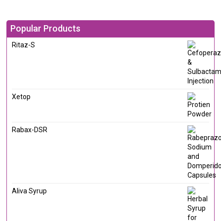
Popular Products
Ritaz-S
Xetop
Rabax-DSR
Aliva Syrup