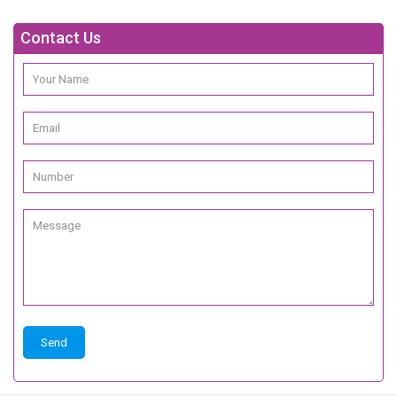
Contact Us