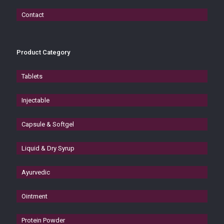
Contact
Product Category
Tablets
Injectable
Capsule & Softgel
Liquid & Dry Syrup
Ayurvedic
Ointment
Protein Powder