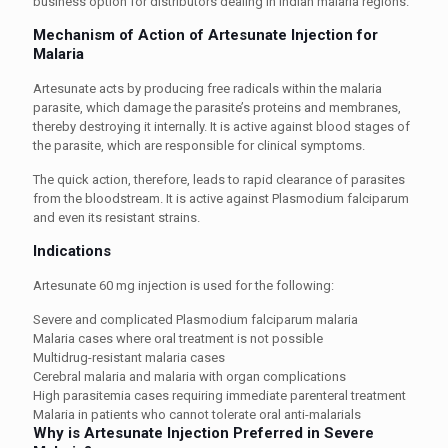
business option for distributors dealing in Indian malaria regions.
Mechanism of Action of Artesunate Injection for
Malaria
Artesunate acts by producing free radicals within the malaria
parasite, which damage the parasite’s proteins and membranes,
thereby destroying it internally. It is active against blood stages of
the parasite, which are responsible for clinical symptoms.
The quick action, therefore, leads to rapid clearance of parasites
from the bloodstream. It is active against Plasmodium falciparum
and even its resistant strains.
Indications
Artesunate 60 mg injection is used for the following:
Severe and complicated Plasmodium falciparum malaria
Malaria cases where oral treatment is not possible
Multidrug-resistant malaria cases
Cerebral malaria and malaria with organ complications
High parasitemia cases requiring immediate parenteral treatment
Malaria in patients who cannot tolerate oral anti-malarials
Why is Artesunate Injection Preferred in Severe