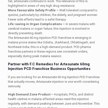
fail, artesunate continues to work. The relevance of this is
highlighted in areas of very high drug resistance.
More Favourable Safety Profile –
Well tolerated compared to
quinine, particularly by children, the elderly, and pregnant women.
Fewer side effects lead to a safer therapy.
Life-saving in Organ Complications –
In severe malaria with
cerebral malaria or organ failure, this injection is involved in
directly preventing death.
The Artesunate 60 mg injection PCD franchise is emerging in
malaria-prone states like Odisha, Jharkhand, Chhattisgarh, and
Northeast India; this is a high-demand product. PCD pharma
franchise partners in these regions see consistent orders,
especially during peak malaria season.
Partner with F.C Remedies for Artesunate 60mg
Injection PCD Franchise Business Opportunities
If you are looking for an Artesunate 60 mg Injection PCD Franchise
that actually moves, Artesunate injection is one worth considering
seriously.
High Demand Zone Product –
Hospitals, PHCs, and district
health centres in malaria-affected areas need this injection
regularly, with demand peaking between June and November. This