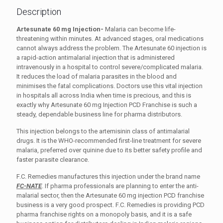
Description
Artesunate 60 mg Injection-
Malaria can become life-
threatening within minutes. At advanced stages, oral medications
cannot always address the problem. The Artesunate 60 injection is
a rapid-action antimalarial injection that is administered
intravenously in a hospital to control severe/complicated malaria.
It reduces the load of malaria parasites in the blood and
minimises the fatal complications. Doctors use this vital injection
in hospitals all across India when time is precious, and this is
exactly why Artesunate 60 mg Injection PCD Franchise is such a
steady, dependable business line for pharma distributors.
This injection belongs to the artemisinin class of antimalarial
drugs. It is the WHO-recommended first-line treatment for severe
malaria, preferred over quinine due to its better safety profile and
faster parasite clearance.
F.C. Remedies manufactures this injection under the brand name
FC-NATE
. If pharma professionals are planning to enter the anti-
malarial sector, then the Artesunate 60 mg injection PCD franchise
business is a very good prospect. F.C. Remedies is providing PCD
pharma franchise rights on a monopoly basis, and it is a safe