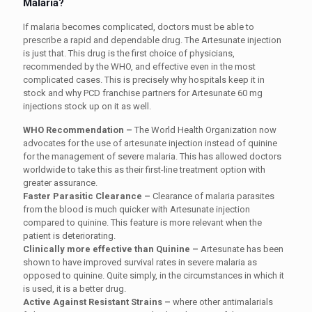
Malaria?
If malaria becomes complicated, doctors must be able to
prescribe a rapid and dependable drug. The Artesunate injection
is just that. This drug is the first choice of physicians,
recommended by the WHO, and effective even in the most
complicated cases. This is precisely why hospitals keep it in
stock and why PCD franchise partners for Artesunate 60 mg
injections stock up on it as well.
WHO Recommendation –
The World Health Organization now
advocates for the use of artesunate injection instead of quinine
for the management of severe malaria. This has allowed doctors
worldwide to take this as their first-line treatment option with
greater assurance.
Faster Parasitic Clearance –
Clearance
of malaria parasites
from the blood is much quicker with Artesunate injection
compared to quinine. This feature is more relevant when the
patient is deteriorating.
Clinically more effective than Quinine –
Artesunate has been
shown to have improved survival rates in severe malaria as
opposed to quinine. Quite simply, in the circumstances in which it
is used, it is a better drug.
Active Against Resistant Strains –
where
other antimalarials