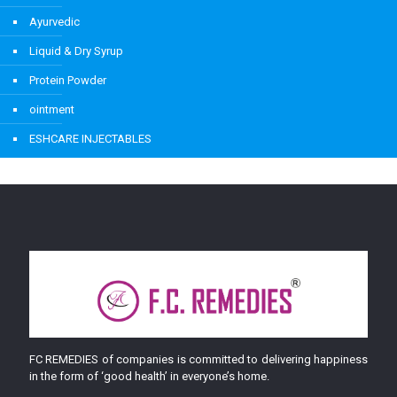
Ayurvedic
Liquid & Dry Syrup
Protein Powder
ointment
ESHCARE INJECTABLES
FC REMEDIES of companies is committed to delivering happiness
in the form of ‘good health’ in everyone’s home.