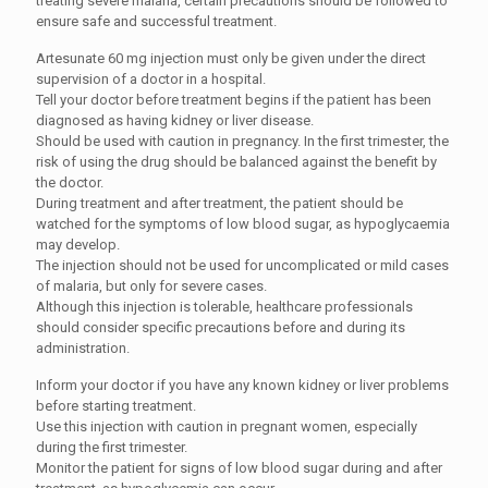
treating severe malaria, certain precautions should be followed to
ensure safe and successful treatment.
Artesunate 60 mg injection must only be given under the direct
supervision of a doctor in a hospital.
Tell your doctor before treatment begins if the patient has been
diagnosed as having kidney or liver disease.
Should be used with caution in pregnancy. In the first trimester, the
risk of using the drug should be balanced against the benefit by
the doctor.
During treatment and after treatment, the patient should be
watched for the symptoms of low blood sugar, as hypoglycaemia
may develop.
The injection should not be used for uncomplicated or mild cases
of malaria, but only for severe cases.
Although this injection is tolerable, healthcare professionals
should consider specific precautions before and during its
administration.
Inform your doctor if you have any known kidney or liver problems
before starting treatment.
Use this injection with caution in pregnant women, especially
during the first trimester.
Monitor the patient for signs of low blood sugar during and after