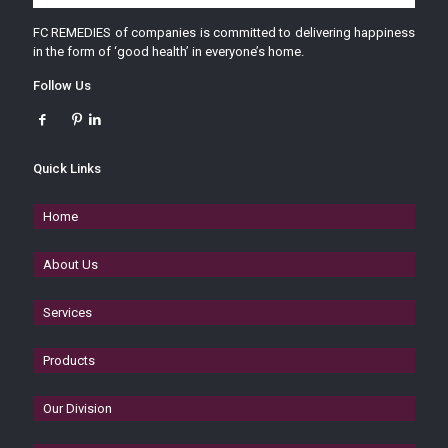
FC REMEDIES of companies is committed to delivering happiness
in the form of ‘good health’ in everyone’s home.
Follow Us
Quick Links
Home
About Us
Services
Products
Our Division