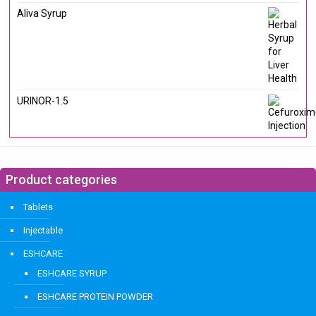
Aliva Syrup
URINOR-1.5
Product categories
Tablets
Injectable
ESHCARE
ESHCARE SYRUP
ESHCARE PROTEIN POWDER