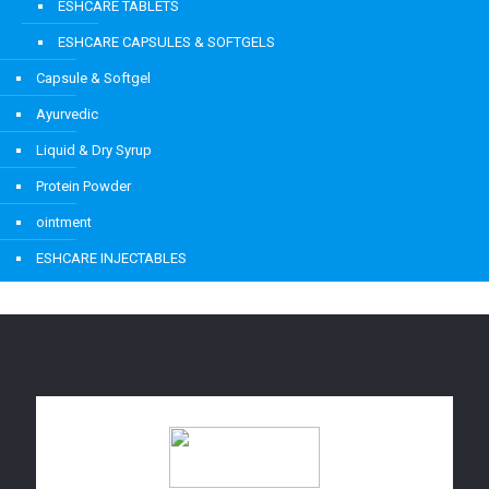
ESHCARE TABLETS
ESHCARE CAPSULES & SOFTGELS
Capsule & Softgel
Ayurvedic
Liquid & Dry Syrup
Protein Powder
ointment
ESHCARE INJECTABLES