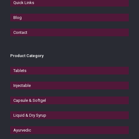
Quick Links
Blog
Contact
Product Category
Tablets
Injectable
Capsule & Softgel
Liquid & Dry Syrup
Ayurvedic