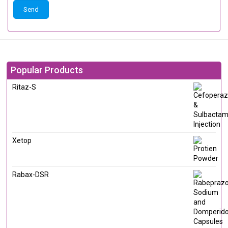
Popular Products
Ritaz-S
Xetop
Rabax-DSR