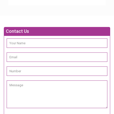
Contact Us