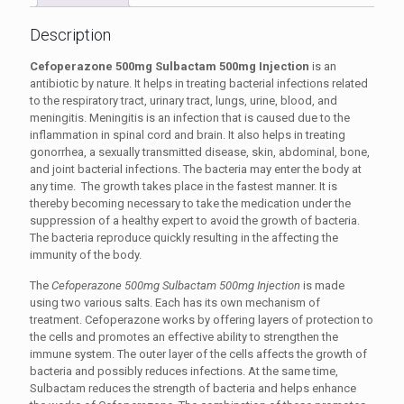
Description
Cefoperazone 500mg Sulbactam 500mg Injection
is an
antibiotic by nature. It helps in treating bacterial infections related
to the respiratory tract, urinary tract, lungs, urine, blood, and
meningitis. Meningitis is an infection that is caused due to the
inflammation in spinal cord and brain. It also helps in treating
gonorrhea, a sexually transmitted disease, skin, abdominal, bone,
and joint bacterial infections. The bacteria may enter the body at
any time. The growth takes place in the fastest manner. It is
thereby becoming necessary to take the medication under the
suppression of a healthy expert to avoid the growth of bacteria.
The bacteria reproduce quickly resulting in the affecting the
immunity of the body.
The
Cefoperazone 500mg Sulbactam 500mg Injection
is made
using two various salts. Each has its own mechanism of
treatment. Cefoperazone works by offering layers of protection to
the cells and promotes an effective ability to strengthen the
immune system. The outer layer of the cells affects the growth of
bacteria and possibly reduces infections. At the same time,
Sulbactam reduces the strength of bacteria and helps enhance