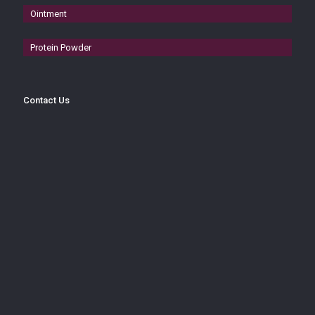
Ointment
Protein Powder
Contact Us