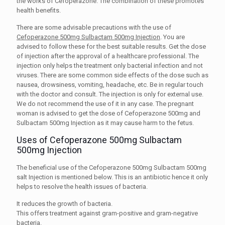
the works of Cefoperazone. The combination of these promotes
health benefits.
There are some advisable precautions with the use of
Cefoperazone 500mg Sulbactam 500mg Injection
. You are
advised to follow these for the best suitable results. Get the dose
of injection after the approval of a healthcare professional. The
injection only helps the treatment only bacterial infection and not
viruses. There are some common side effects of the dose such as
nausea, drowsiness, vomiting, headache, etc. Be in regular touch
with the doctor and consult. The injection is only for external use.
We do not recommend the use of it in any case. The pregnant
woman is advised to get the dose of Cefoperazone 500mg and
Sulbactam 500mg Injection as it may cause harm to the fetus.
Uses of Cefoperazone 500mg Sulbactam
500mg Injection
The beneficial use of the Cefoperazone 500mg Sulbactam 500mg
salt Injection is mentioned below. This is an antibiotic hence it only
helps to resolve the health issues of bacteria.
It reduces the growth of bacteria.
This offers treatment against gram-positive and gram-negative
bacteria.