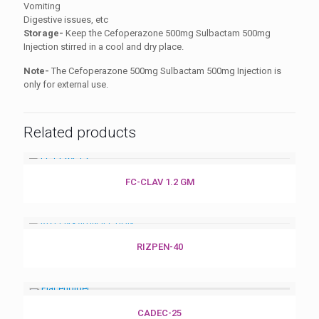
Vomiting
Digestive issues, etc
Storage-
Keep the Cefoperazone 500mg Sulbactam 500mg
Injection stirred in a cool and dry place.
Note-
The Cefoperazone 500mg Sulbactam 500mg Injection is
only for external use.
Related products
FC-CLAV 1.2 GM
RIZPEN-40
CADEC-25