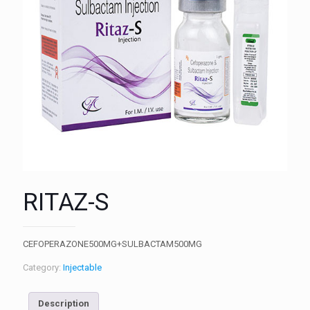
RITAZ-S
CEFOPERAZONE500MG+SULBACTAM500MG
Category:
Injectable
Description