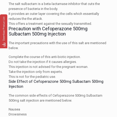
The salt sulbactam is a beta-lactamase inhibitor that cuts the
presence of bacteria in the body.
It provides an outer layer covering the cells which essentially
reduces the the attack.
This offers a treatment against the sexually transmitted.
Precaution with Cefoperazone 500mg
Sulbactam 500mg Injection
The important precautions with the use of this salt are mentioned
below.
Complete the course of this anti-biotic injection.
Do not take the injection if it causes allergies.
This injection is not advised for the pregnant woman.
Take the injection only from experts.
This is not for the pediatric use.
Side Effect of Cefoperazone 500mg Sulbactam 500mg
Injection
The common side effects of Cefoperazone 500mg Sulbactam
500mg salt injection are mentioned below.
Nausea
Drowsiness