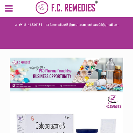
MENU
+91 8146636184
fcremedies05@gmail.com , eshcare05@gmail.com