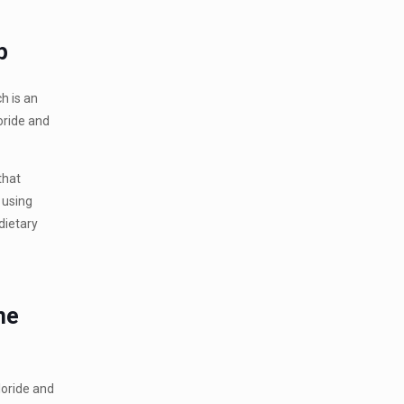
p
h is an
oride and
that
 using
dietary
ne
loride and