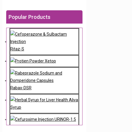
Popular Products
Ritaz-S
Xetop
Rabax-DSR
Aliva
Syrup
URINOR-1.5