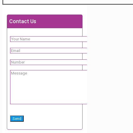
Contact Us