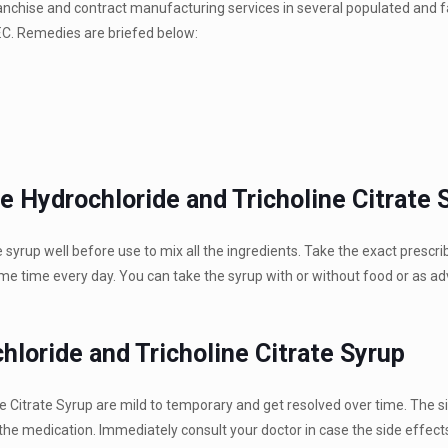
franchise and contract manufacturing services in several populated and
 F.C. Remedies are briefed below:
e Hydrochloride and Tricholine Citrate 
 syrup well before use to mix all the ingredients. Take the exact prescr
e time every day. You can take the syrup with or without food or as ad
loride and Tricholine Citrate Syrup
e Citrate Syrup are mild to temporary and get resolved over time. The s
 the medication. Immediately consult your doctor in case the side effects