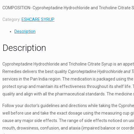
COMPOSITION- Cyproheptadine Hydrochloride and Tricholine Citrate 
Category:
ESHCARE SYRUP
Description
Description
Cyproheptadine Hydrochloride and Tricholine Citrate Syrup is an appeti
Remedies delivers the best quality
Cyproheptadine Hydrochloride and Tri
services in the Pan India region. The medication is packaged using the 
protect syrup and maintain its effectiveness throughout its shelf life
quality and align with all the pharmaceutical standards. The medicine s
Follow your doctor’s guidelines and directions while taking the Cyproh
well before use and take the exact dosage using the measuring cup gi
cause any major side effects. The range of side effects noticed on us
mouth, drowsiness, confusion, and ataxia (impaired balance or coordina