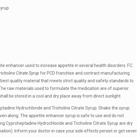
Syrup
te enhancer used to increase appetite in several health disorders. F.C.
choline Citrate Syrup
for PCD franchise and contract manufacturing
best quality material that meets strict quality and safety standards to
. The raw materials used to formulate the medication are of superior
hall be stored in a cool and dry place away from direct sunlight.
eptadine Hydrochloride and Tricholine Citrate Syrup. Shake the syrup
ven along. The appetite enhancer syrup is safe to use and do not
ing Cyproheptadine Hydrochloride and Tricholine Citrate Syrup are dry
tion). Inform your doctor in case your side effects persist or get sever