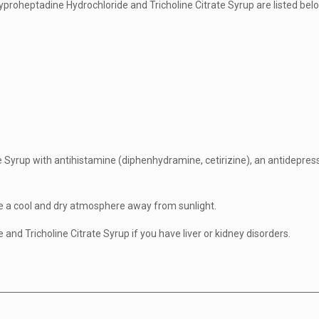
yproheptadine Hydrochloride and Tricholine Citrate Syrup are listed bel
e Syrup with antihistamine (diphenhydramine, cetirizine), an antidepres
re a cool and dry atmosphere away from sunlight.
nd Tricholine Citrate Syrup if you have liver or kidney disorders.