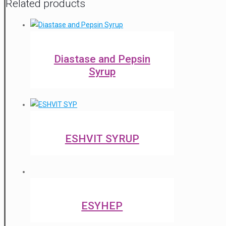
Related products
Diastase and Pepsin
Syrup
ESHVIT SYRUP
ESYHEP