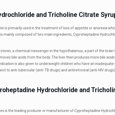
drochloride and Tricholine Citrate Syru
 is primarily used in the treatment of loss of appetite or anorexia whic
n is mainly composed of two main ingredients, Cyproheptadine Hydrochl
rotonin, a chemical messenger in the hypothalamus, a part of the brain 
 removes bile acids from the body. The liver then produces more bile acids
medication is also given to underweight children who have an inadequate 
unct to anti-tubercular (anti-TB drugs) and antiretroviral (anti-HIV drugs)
roheptadine Hydrochloride and Tricholi
ies is the leading producer or manufacturer of Cyproheptadine Hydroch