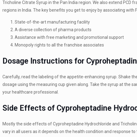
Tricholine Citrate Syrup in the Pan India region. We also extend PCD 
regions in India. The key benefits you get to enjoy by associating with
State-of-the-art manufacturing facility
A diverse collection of pharma products
Assistance with free marketing and promotional support
Monopoly rights to all the franchise associates
Dosage Instructions for Cyproheptadin
Carefully, read the labeling of the appetite-enhancing syrup. Shake the
dosage using the measuring cup given along. Take the syrup at the sam
your healthcare professional.
Side Effects of Cyproheptadine Hydroch
Mostly the side effects of Cyproheptadine Hydrochloride and Tricholin
vary in all users as it depends on the health condition and response to