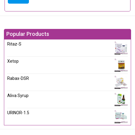
Popular Products
Ritaz-S
Xetop
Rabax-DSR
Aliva Syrup
URINOR-1.5