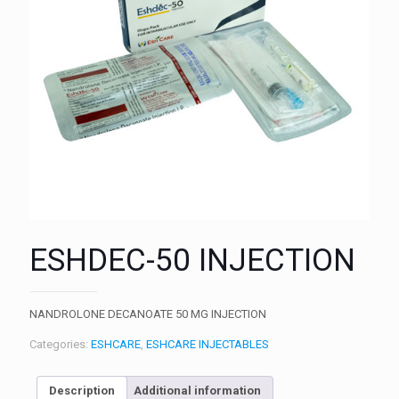
ESHDEC-50 INJECTION
NANDROLONE DECANOATE 50 MG INJECTION
Categories:
ESHCARE
,
ESHCARE INJECTABLES
Description
Additional information