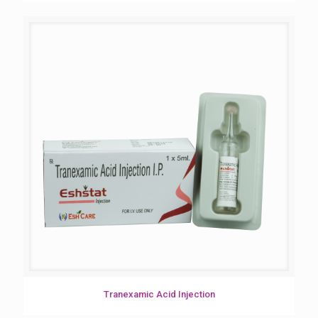
Tranexamic Acid Injection