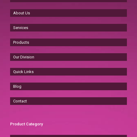
About Us
Services
Products
Our Division
Quick Links
Blog
Contact
Product Category