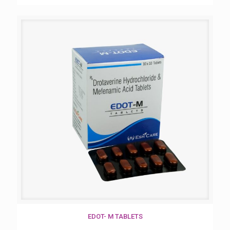
EDOT- M TABLETS