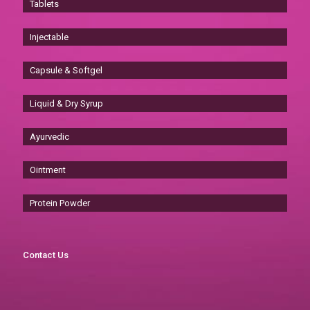
Tablets
Injectable
Capsule & Softgel
Liquid & Dry Syrup
Ayurvedic
Ointment
Protein Powder
Contact Us