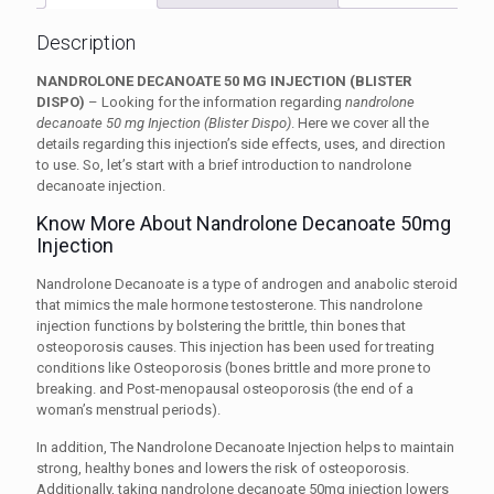
Description
NANDROLONE DECANOATE 50 MG INJECTION (BLISTER
DISPO)
– Looking for the information regarding
nandrolone
decanoate 50 mg Injection (Blister Dispo)
. Here we cover all the
details regarding this injection’s side effects, uses, and direction
to use. So, let’s start with a brief introduction to nandrolone
decanoate injection.
Know More About Nandrolone Decanoate 50mg
Injection
Nandrolone Decanoate is a type of androgen and anabolic steroid
that mimics the male hormone testosterone. This nandrolone
injection functions by bolstering the brittle, thin bones that
osteoporosis causes. This injection has been used for treating
conditions like
Osteoporosis
(bones brittle and more prone to
breaking. and
Post-menopausal osteoporosis
(the end of a
woman’s menstrual periods).
In addition, The Nandrolone Decanoate Injection helps to maintain
strong, healthy bones and lowers the risk of osteoporosis.
Additionally, taking nandrolone decanoate 50mg injection lowers