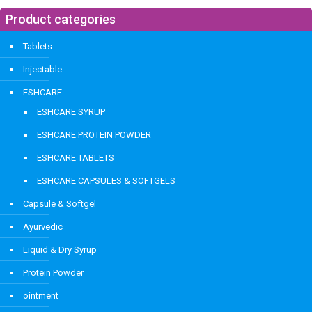
Product categories
Tablets
Injectable
ESHCARE
ESHCARE SYRUP
ESHCARE PROTEIN POWDER
ESHCARE TABLETS
ESHCARE CAPSULES & SOFTGELS
Capsule & Softgel
Ayurvedic
Liquid & Dry Syrup
Protein Powder
ointment