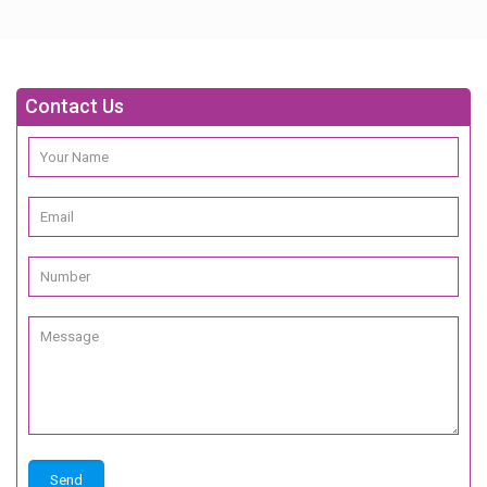
Contact Us