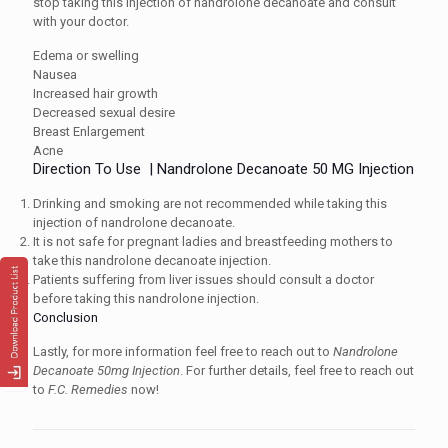
stop taking this injection of nandrolone decanoate and consult
with your doctor.
Edema or swelling
Nausea
Increased hair growth
Decreased sexual desire
Breast Enlargement
Acne
Direction To Use | Nandrolone Decanoate 50 MG Injection
Drinking and smoking are not recommended while taking this
injection of nandrolone decanoate.
It is not safe for pregnant ladies and breastfeeding mothers to
take this nandrolone decanoate injection.
Patients suffering from liver issues should consult a doctor
before taking this nandrolone injection.
Conclusion
Lastly, for more information feel free to reach out to
Nandrolone
Decanoate 50mg Injection
. For further details, feel free to reach out
to
F.C. Remedies
now!