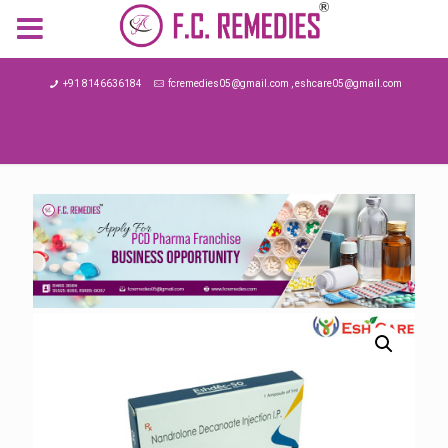
MENU
+91 8146636184
fcremedies05@gmail.com , eshcare05@gmail.com