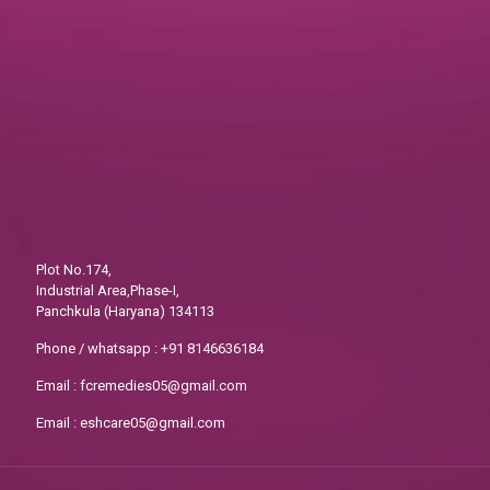
Plot No.174,
Industrial Area,Phase-I,
Panchkula (Haryana) 134113
Phone / whatsapp :
+91 8146636184
Email :
fcremedies05@gmail.com
Email :
eshcare05@gmail.com