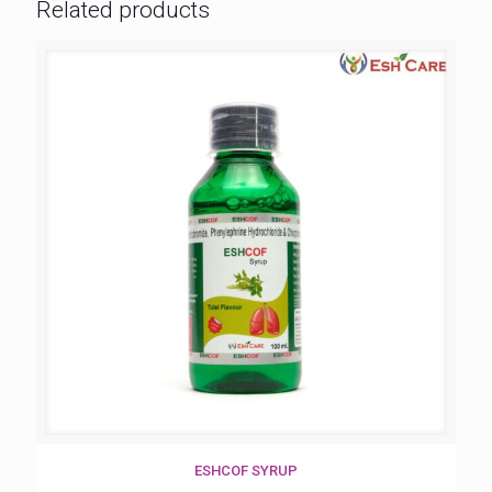
Related products
ESHCOF SYRUP