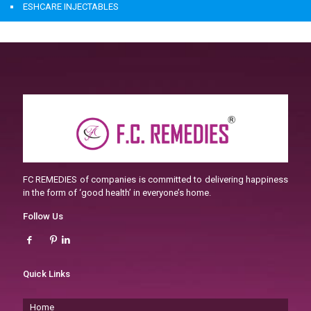
ESHCARE INJECTABLES
FC REMEDIES of companies is committed to delivering happiness
in the form of ‘good health’ in everyone’s home.
Follow Us
Quick Links
Home