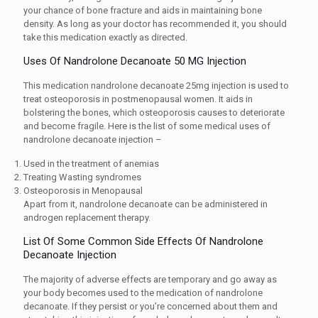
your chance of bone fracture and aids in maintaining bone
density. As long as your doctor has recommended it, you should
take this medication exactly as directed.
Uses Of Nandrolone Decanoate 50 MG Injection
This medication nandrolone decanoate 25mg injection is used to
treat osteoporosis in postmenopausal women. It aids in
bolstering the bones, which osteoporosis causes to deteriorate
and become fragile. Here is the list of some medical uses of
nandrolone decanoate injection –
Used in the treatment of anemias
Treating Wasting syndromes
Osteoporosis in Menopausal
Apart from it, nandrolone decanoate can be administered in
androgen replacement therapy.
List Of Some Common Side Effects Of Nandrolone
Decanoate Injection
The majority of adverse effects are temporary and go away as
your body becomes used to the medication of nandrolone
decanoate. If they persist or you’re concerned about them and