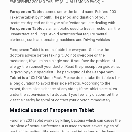
FAROPENEM 200 MG TABLET (ALU-ALU MONO PACK) –
Faropenem Tablet
comes under the brand name Eshfero-200.
Take the tablet by mouth. The period and duration of your
treatment depend on the type of infection you are dealing with.
Faropenem Tablet
is an antibiotic used to treat infections in the
urinary tract and lungs. Avoid activities that require mental
alertness, such as operating machines and Driving vehicles.
Faropenem Tablet is not suitable for everyone. So, take the
doctor’s advice before taking it. Do not overdose on the
medicines, if you miss a single one. If you face the problem of
allergy, then consult your doctor. Read the prescription guide that
is given by your specialist. The packaging of the
Faropenem
Tablet
is a 10X1X6 Mono Pack. Please do not take the tablets for
a long duration to avoid their side effects. According to the
expert, there is less chance of any sides, if the tablets are taken
under the supervision of a doctor. If you feel any discomfort then
visit the nearby hospital or contact your doctor immediately
Medical uses of Faropenem Tablet
Faronem 200 Tablet works by killing bacteria which can cause the
problem of serious infections. It is used to treat several types of
bacterial infections like urinary tract and infections of the lungs