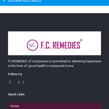
ESHCARE INJECTABLES
FC REMEDIES of companies is committed to delivering happiness
in the form of ‘good health’ in everyone’s home.
Follow Us
Quick Links
Home