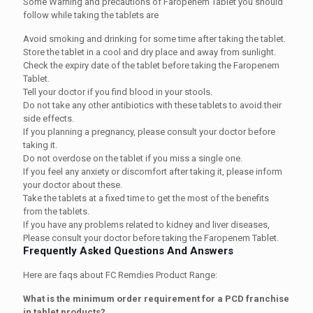
Some Warning and precautions of Faropenem Tablet you should
follow while taking the tablets are
Avoid smoking and drinking for some time after taking the tablet.
Store the tablet in a cool and dry place and away from sunlight.
Check the expiry date of the tablet before taking the Faropenem
Tablet.
Tell your doctor if you find blood in your stools.
Do not take any other antibiotics with these tablets to avoid their
side effects.
If you planning a pregnancy, please consult your doctor before
taking it.
Do not overdose on the tablet if you miss a single one.
If you feel any anxiety or discomfort after taking it, please inform
your doctor about these.
Take the tablets at a fixed time to get the most of the benefits
from the tablets.
If you have any problems related to kidney and liver diseases,
Please consult your doctor before taking the Faropenem Tablet.
Frequently Asked Questions And Answers
Here are faqs about FC Remdies Product Range:
What is the minimum order requirement for a PCD franchise
in tablet products?