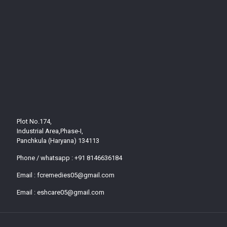
Plot No.174,
Industrial Area,Phase-I,
Panchkula (Haryana) 134113
Phone / whatsapp :
+91 8146636184
Email :
fcremedies05@gmail.com
Email :
eshcare05@gmail.com