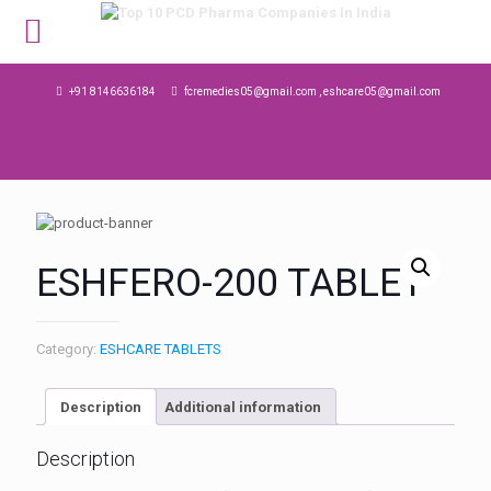
MENU
+91 8146636184
fcremedies05@gmail.com , eshcare05@gmail.com
ESHFERO-200 TABLET
Category:
ESHCARE TABLETS
Description
Additional information
Description