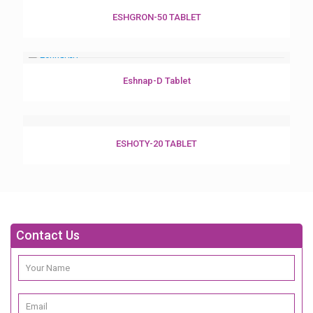
ESHGRON-50 TABLET
Eshnap-D Tablet
ESHOTY-20 TABLET
Contact Us