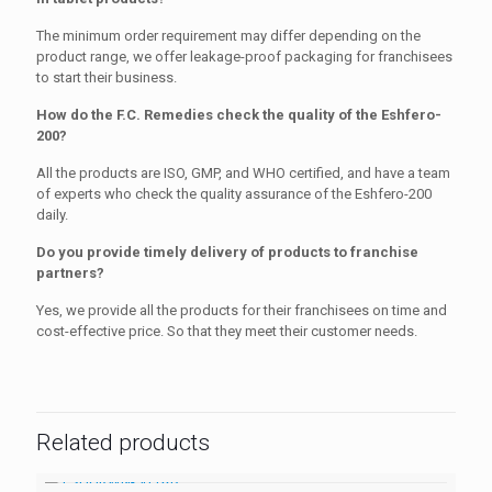
The minimum order requirement may differ depending on the
product range, we offer leakage-proof packaging for franchisees
to start their business.
How do the F.C. Remedies check the quality of the Eshfero-
200?
All the products are ISO, GMP, and WHO certified, and have a team
of experts who check the quality assurance of the Eshfero-200
daily.
Do you provide timely delivery of products to franchise
partners?
Yes, we provide all the products for their franchisees on time and
cost-effective price. So that they meet their customer needs.
Related products