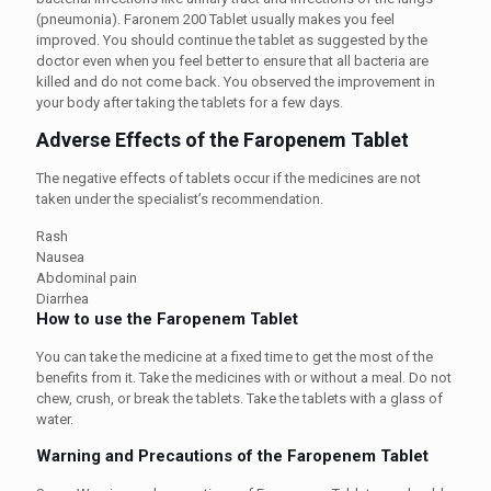
(pneumonia). Faronem 200 Tablet usually makes you feel
improved. You should continue the tablet as suggested by the
doctor even when you feel better to ensure that all bacteria are
killed and do not come back. You observed the improvement in
your body after taking the tablets for a few days.
Adverse Effects of the Faropenem Tablet
The negative effects of tablets occur if the medicines are not
taken under the specialist’s recommendation.
Rash
Nausea
Abdominal pain
Diarrhea
How to use the Faropenem Tablet
You can take the medicine at a fixed time to get the most of the
benefits from it. Take the medicines with or without a meal. Do not
chew, crush, or break the tablets. Take the tablets with a glass of
water.
Warning and Precautions of the Faropenem Tablet