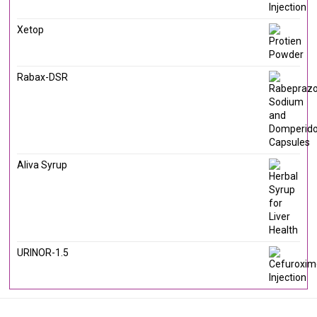
Xetop
Rabax-DSR
Aliva Syrup
URINOR-1.5