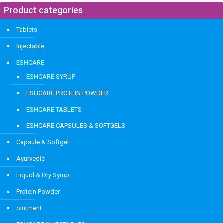
Product categories
Tablets
Injectable
ESHCARE
ESHCARE SYRUP
ESHCARE PROTEIN POWDER
ESHCARE TABLETS
ESHCARE CAPSULES & SOFTGELS
Capsule & Softgel
Ayurvedic
Liquid & Dry Syrup
Protein Powder
ointment