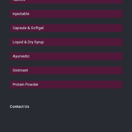
Injectable
Capsule & Softgel
Liquid & Dry Syrup
Ayurvedic
Ointment
Protein Powder
Contact Us