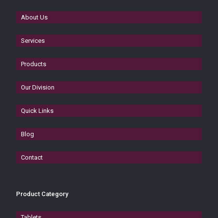
About Us
Services
Products
Our Division
Quick Links
Blog
Contact
Product Category
Tablets