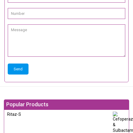
Popular Products
Ritaz-S