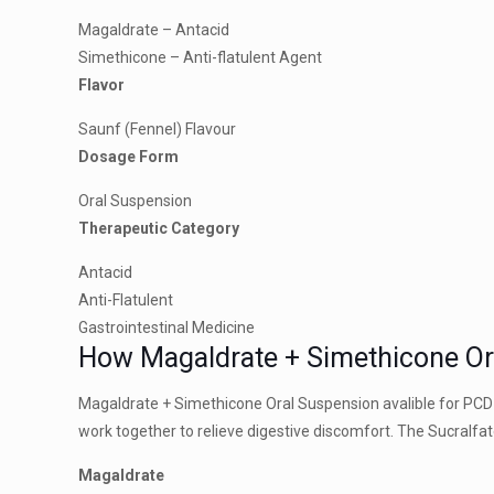
Magaldrate – Antacid
Simethicone – Anti-flatulent Agent
Flavor
Saunf (Fennel) Flavour
Dosage Form
Oral Suspension
Therapeutic Category
Antacid
Anti-Flatulent
Gastrointestinal Medicine
How Magaldrate + Simethicone O
Magaldrate + Simethicone Oral Suspension avalible for PCD
work together to relieve digestive discomfort. The Sucralf
Magaldrate