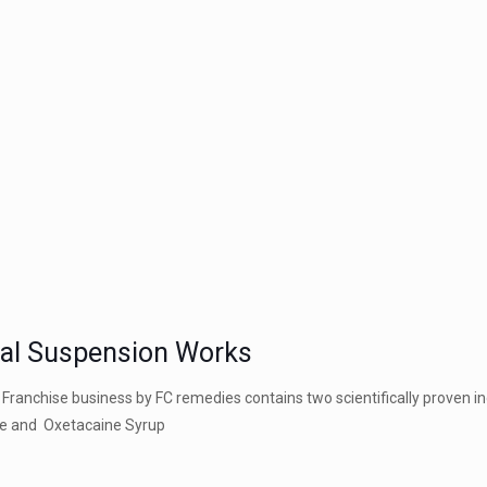
ral Suspension Works
 Franchise business by FC remedies
contains two scientifically proven i
ate and Oxetacaine Syrup