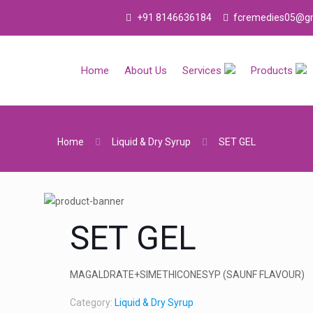
Welcome To F.C. REMEDIES is I.S.O.9001-2015 
+91 8146636184
fcremedies05@gm
Home
About Us
Services
Products
Home
Liquid & Dry Syrup
SET GEL
SET GEL
MAGALDRATE+SIMETHICONESYP (SAUNF FLAVOUR)
Category:
Liquid & Dry Syrup