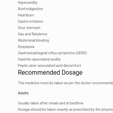
Hyperacidity
Acid indigestion
Heartburn
Gastric irritation
Sour stomach
Gas and flatulence
Abdominal bloating
Dyspepsia
Gastroesophageal reflux symptoms (GERD)
Gastritis-associated acidity
Peptic ulcer-associated acid discomfort
Recommended Dosage
The medicine must be taken as per the doctor recommendatio
Adults
Usually taken after meals and at bedtime.
Dosage should be taken exactly as prescribed by the physici