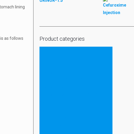
URINOR-1.5
tomach lining
Product categories
is as follows
Tablets
Injectable
ESHCARE
ESHCARE SYRUP
ESHCARE PROTEIN POWDER
ESHCARE TABLETS
ESHCARE CAPSULES & SOFTGELS
Capsule & Softgel
Ayurvedic
Liquid & Dry Syrup
Protein Powder
ointment