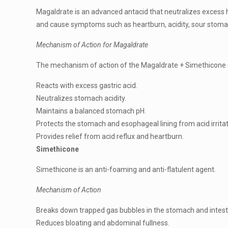
Magaldrate is an advanced antacid that neutralizes excess 
and cause symptoms such as heartburn, acidity, sour stomac
Mechanism of Action for Magaldrate
The mechanism of action of the Magaldrate + Simethicone Or
Reacts with excess gastric acid.
Neutralizes stomach acidity.
Maintains a balanced stomach pH.
Protects the stomach and esophageal lining from acid irritat
Provides relief from acid reflux and heartburn.
Simethicone
Simethicone is an anti-foaming and anti-flatulent agent.
Mechanism of Action
Breaks down trapped gas bubbles in the stomach and intest
Reduces bloating and abdominal fullness.