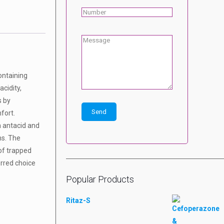
ontaining
acidity,
s by
fort.
n antacid and
ms. The
of trapped
erred choice
Popular Products
Ritaz-S