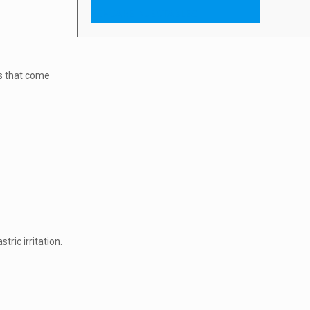
ESHCARE INJECTABLES
es that come
ric irritation.