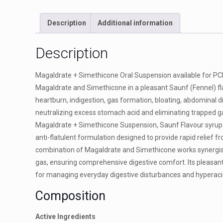
Description
Additional information
Description
Magaldrate + Simethicone Oral Suspension available for PCD 
Magaldrate and Simethicone in a pleasant Saunf (Fennel) flavo
heartburn, indigestion, gas formation, bloating, abdominal 
neutralizing excess stomach acid and eliminating trapped ga
Magaldrate + Simethicone Suspension, Saunf Flavour syrup i
anti-flatulent formulation designed to provide rapid relief f
combination of Magaldrate and Simethicone works synergisti
gas, ensuring comprehensive digestive comfort. Its pleasant
for managing everyday digestive disturbances and hyperacid
Composition
Active Ingredients