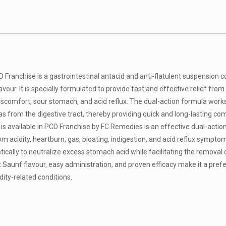
Franchise is a gastrointestinal antacid and anti-flatulent suspension c
ur. It is specially formulated to provide fast and effective relief from 
discomfort, sour stomach, and acid reflux. The dual-action formula work
s from the digestive tract, thereby providing quick and long-lasting com
s available in PCD Franchise by FC Remedies is an effective dual-actio
rom acidity, heartburn, gas, bloating, indigestion, and acid reflux sympto
cally to neutralize excess stomach acid while facilitating the removal 
 Saunf flavour, easy administration, and proven efficacy make it a pref
ity-related conditions.