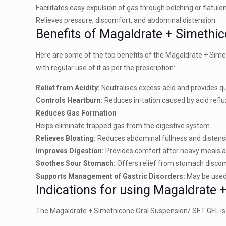
Facilitates easy expulsion of gas through belching or flatule
Relieves pressure, discomfort, and abdominal distension.
Benefits of Magaldrate + Simethi
Here are some of the top benefits of the Magaldrate + Sim
with regular use of it as per the prescription:
Relief from Acidity:
Neutralises excess acid and provides qu
Controls Heartburn:
Reduces irritation caused by acid refl
Reduces Gas Formation
Helps eliminate trapped gas from the digestive system.
Relieves Bloating:
Reduces abdominal fullness and distens
Improves Digestion:
Provides comfort after heavy meals a
Soothes Sour Stomach:
Offers relief from stomach discom
Supports Management of Gastric Disorders:
May be used 
Indications for using Magaldrate
The Magaldrate + Simethicone Oral Suspension/ SET GEL is in