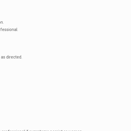
on.
ofessional.
as directed.