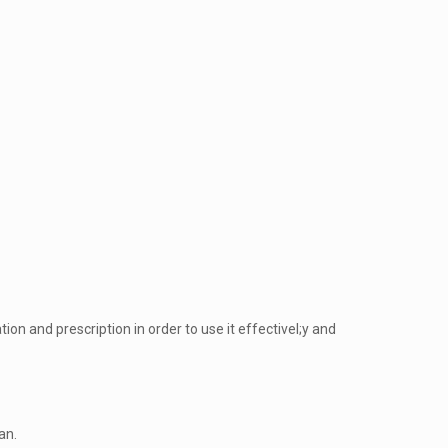
n and prescription in order to use it effectivel;y and
an.