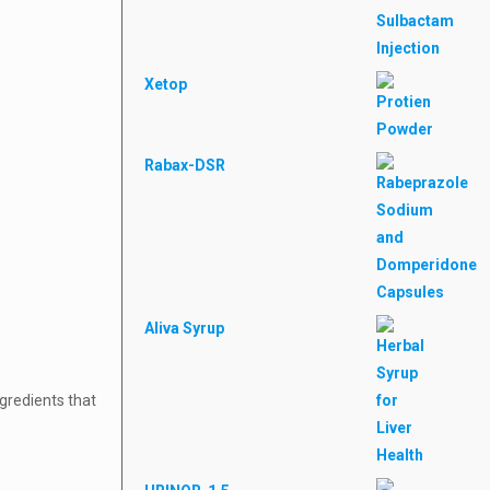
Xetop
Rabax-DSR
Aliva Syrup
ngredients that