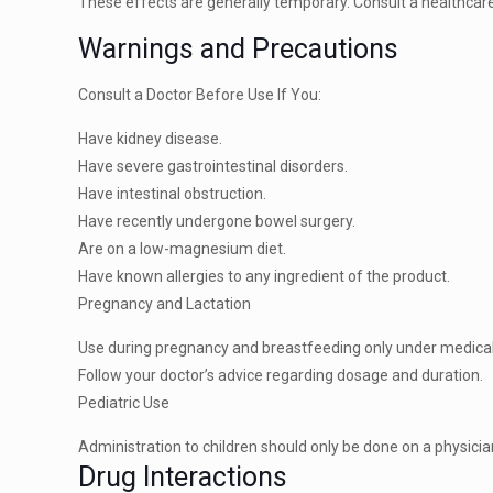
These effects are generally temporary. Consult a healthcar
Warnings and Precautions
Consult a Doctor Before Use If You:
Have kidney disease.
Have severe gastrointestinal disorders.
Have intestinal obstruction.
Have recently undergone bowel surgery.
Are on a low-magnesium diet.
Have known allergies to any ingredient of the product.
Pregnancy and Lactation
Use during pregnancy and breastfeeding only under medical
Follow your doctor’s advice regarding dosage and duration.
Pediatric Use
Administration to children should only be done on a physic
Drug Interactions