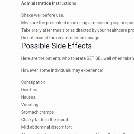
Administration Instructions
Shake well before use.
Measure the prescribed dose using a measuring cup or spo
Take orally after meals or as directed by your healthcare pr
Do not exceed the recommended dosage.
Possible Side Effects
Here are the patients who tolerate SET GEL well when taken 
However, some individuals may experience:
Constipation
Diarrhea
Nausea
Vomiting
Stomach cramps
Chalky taste in the mouth
Mild abdominal discomfort