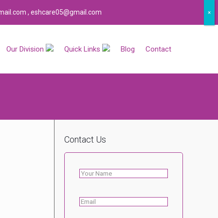
certified company.
ail.com , eshcare05@gmail.com
×
Our Division
Quick Links
Blog
Contact
Contact Us