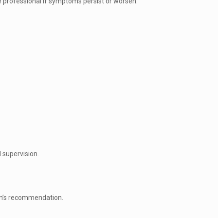
e professional if symptoms persist or worsen.
 supervision.
ian’s recommendation.