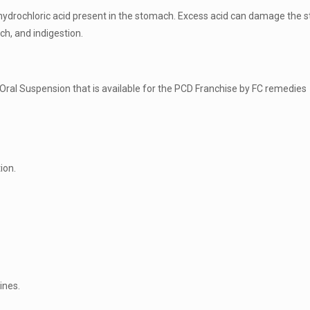
hydrochloric acid present in the stomach. Excess acid can damage the s
h, and indigestion.
al Suspension that is available for the PCD Franchise by FC remedies 
ion.
ines.