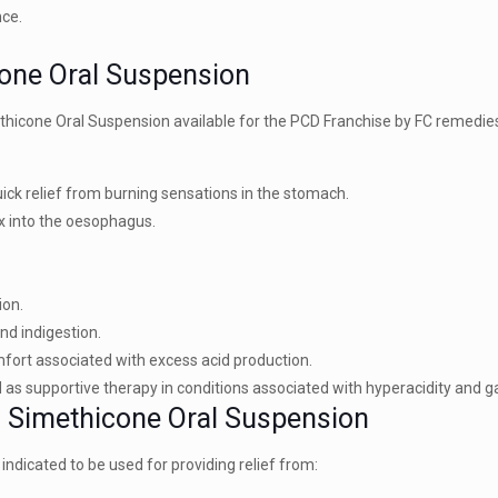
nce.
cone Oral Suspension
ethicone Oral Suspension available for the PCD Franchise by FC remedi
ick relief from burning sensations in the stomach.
ux into the oesophagus.
ion.
nd indigestion.
fort associated with excess acid production.
as supportive therapy in conditions associated with hyperacidity and gast
 + Simethicone Oral Suspension
dicated to be used for providing relief from: