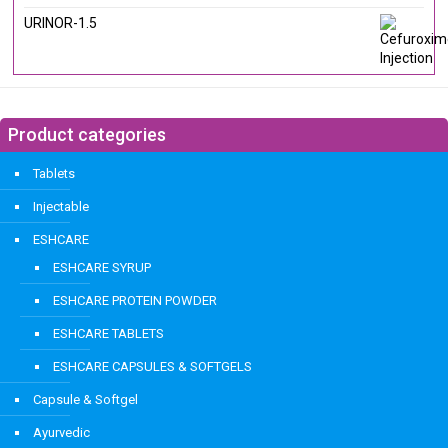
URINOR-1.5
Product categories
Tablets
Injectable
ESHCARE
ESHCARE SYRUP
ESHCARE PROTEIN POWDER
ESHCARE TABLETS
ESHCARE CAPSULES & SOFTGELS
Capsule & Softgel
Ayurvedic