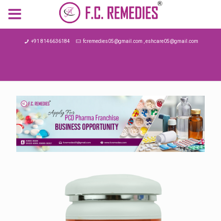
MENU
+91 8146636184
fcremedies05@gmail.com , eshcare05@gmail.com