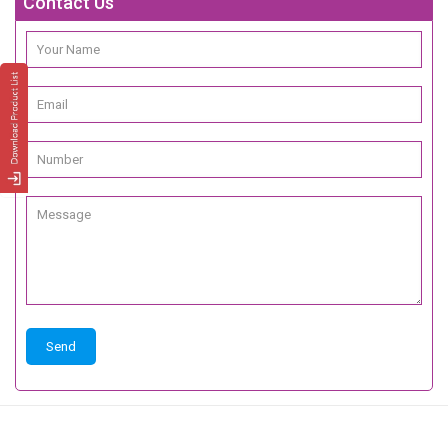
Contact Us