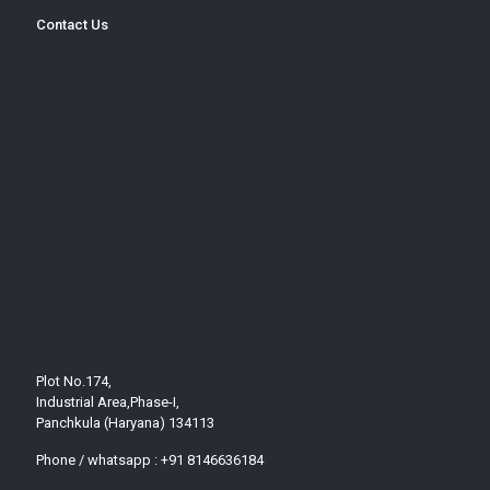
Contact Us
Plot No.174,
Industrial Area,Phase-I,
Panchkula (Haryana) 134113
Phone / whatsapp :
+91 8146636184