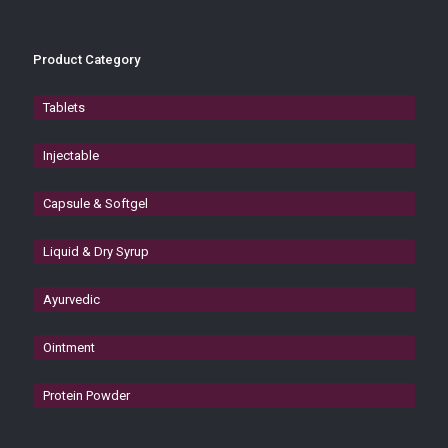
Product Category
Tablets
Injectable
Capsule & Softgel
Liquid & Dry Syrup
Ayurvedic
Ointment
Protein Powder