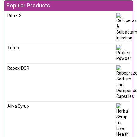
Popular Products
Ritaz-S
Xetop
Rabax-DSR
Aliva Syrup