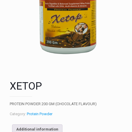
XETOP
PROTEIN POWDER 200 GM (CHOCOLATE FLAVOUR)
Category:
Protein Powder
Additional information