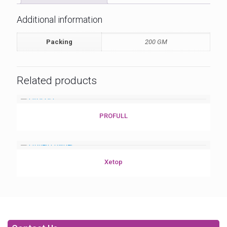
Additional information
Packing
200 GM
Related products
PROFULL
Xetop