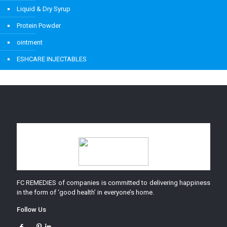
Liquid & Dry Syrup
Protein Powder
ointment
ESHCARE INJECTABLES
FC REMEDIES of companies is committed to delivering happiness
in the form of ‘good health’ in everyone’s home.
Follow Us