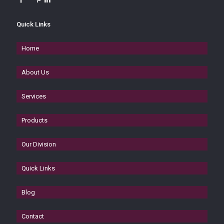
Quick Links
Home
About Us
Services
Products
Our Division
Quick Links
Blog
Contact