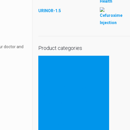
URINOR-1.5
ur doctor and
Product categories
Tablets
Injectable
ESHCARE
ESHCARE SYRUP
ESHCARE PROTEIN POWDER
ESHCARE TABLETS
ESHCARE CAPSULES & SOFTGELS
Capsule & Softgel
Ayurvedic
Liquid & Dry Syrup