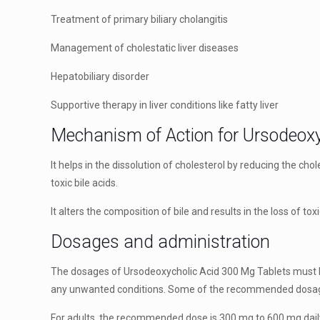
Treatment of primary biliary cholangitis
Management of cholestatic liver diseases
Hepatobiliary disorder
Supportive therapy in liver conditions like fatty liver
Mechanism of Action for Ursodeoxy
It helps in the dissolution of cholesterol by reducing the cho
toxic bile acids.
It alters the composition of bile and results in the loss of t
Dosages and administration
The dosages of Ursodeoxycholic Acid 300 Mg Tablets must be
any unwanted conditions. Some of the recommended dosag
For adults, the recommended dose is 300 mg to 600 mg daily,