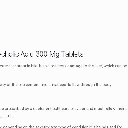
cholic Acid 300 Mg Tablets
lesterol content in bile. It also prevents damage to the liver, which can b
oxicity of the bile content and enhances its flow through the body
 prescribed by a doctor or healthcare provider and must follow their a
es are:
 depending on the severity and type of condition it is being used for