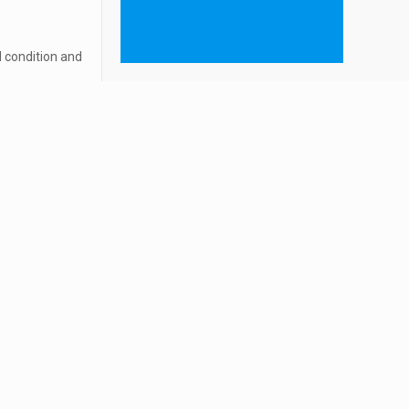
Protein Powder
ointment
ESHCARE INJECTABLES
 condition and