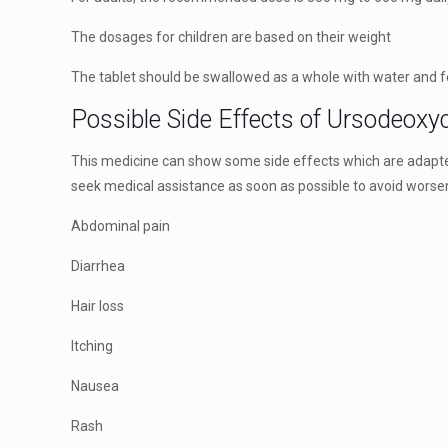
The dosages for children are based on their weight
The tablet should be swallowed as a whole with water and 
Possible Side Effects of Ursodeoxy
This medicine can show some side effects which are adapted 
seek medical assistance as soon as possible to avoid worse
Abdominal pain
Diarrhea
Hair loss
Itching
Nausea
Rash