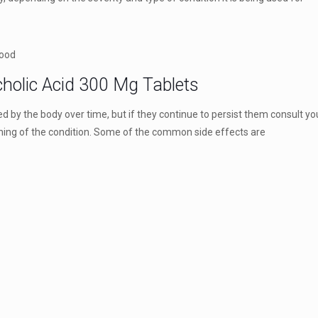
food
cholic Acid 300 Mg Tablets
by the body over time, but if they continue to persist them consult yo
ning of the condition. Some of the common side effects are