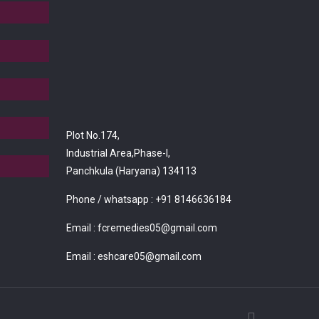
Plot No.174,
Industrial Area,Phase-I,
Panchkula (Haryana) 134113
Phone / whatsapp :
+91 8146636184
Email :
fcremedies05@gmail.com
Email :
eshcare05@gmail.com