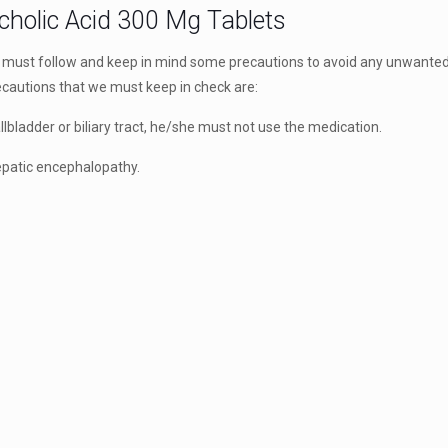
cholic Acid 300 Mg Tablets
st follow and keep in mind some precautions to avoid any unwanted
recautions that we must keep in check are:
llbladder or biliary tract, he/she must not use the medication.
 hepatic encephalopathy.