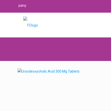
 company.