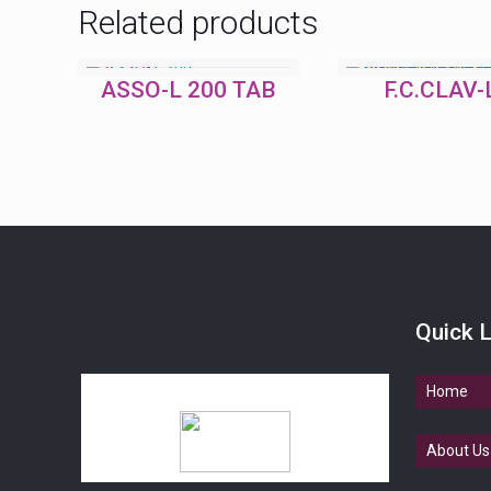
Related products
ASSO-L 200 TAB
F.C.CLAV-
Quick L
Home
About Us