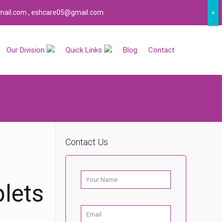
ail.com , eshcare05@gmail.com
×
Our Division
Quick Links
Blog
Contact
Contact Us
c
lets