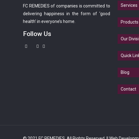
Services
FC REMEDIES of companies is committed to
delivering happiness in the form of ‘good
health’ in everyone’s home.
Products
Follow Us
Our Divis
Quick Lin
Blog
Contact
© 2021 FC REMEDIES. All Rights Reserved.
|| Web Developm