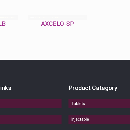
LB
AXCELO-SP
inks
Product Category
Tablets
Injectable