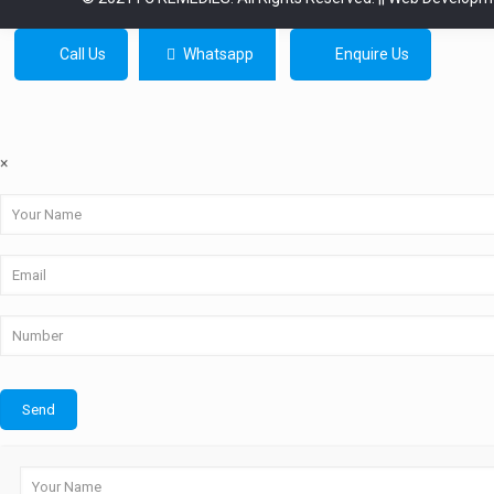
Call Us
Whatsapp
Enquire Us
×