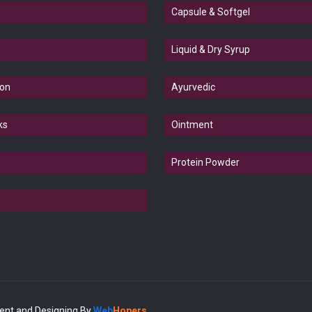
Capsule & Softgel
Liquid & Dry Syrup
ion
Ayurvedic
ks
Ointment
Protein Powder
ent and Designing
By
Web
Hopers
.