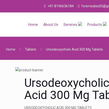
+91 8146636184
fcremedies05@gm
Home
About Us
Services
Products
Home
Tablets
Ursodeoxycholic Acid 300 Mg Tablets
Ursodeoxycholi
Acid 300 Mg Tab
URSODEOXYCHOLIC ACID 300 MG TABLETS