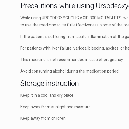
Precautions while using Ursodeoxy
While using URSODEOXYCHOLIC ACID 300 MG TABLETS, we mu
to use the medicine to its full effectiveness. some of the p
If the patient is suffering from acute inflammation of the ga
For patients with liver failure, variceal bleeding, ascites, or
This medicine is not recommended in case of pregnancy
Avoid consuming alcohol during the medication period.
Storage instruction
Keep it in a cool and dry place
Keep away from sunlight and moisture
Keep away from children