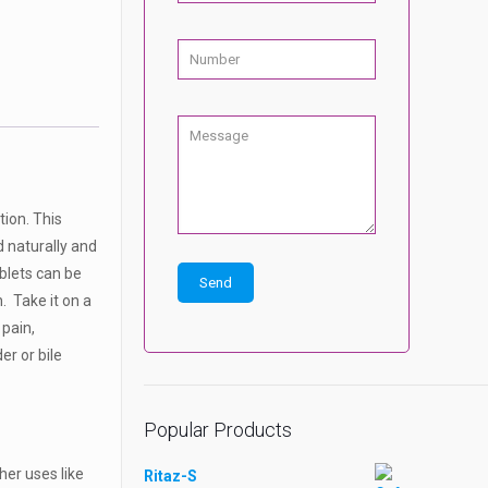
tion. This
d naturally and
ablets can be
. Take it on a
 pain,
er or bile
Popular Products
her uses like
Ritaz-S