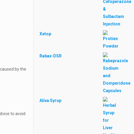
Xetop
Rabax-DSR
e caused by the
Aliva Syrup
dvice to avoid