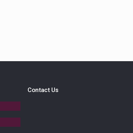
Contact Us