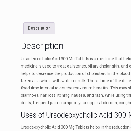
Description
Description
Ursodeoxycholic Acid 300 Mg Tablets is a medicine that belon
medicine is used to treat gallstones, biliary cholangitis, and 
helps to decrease the production of cholesterol in the blood.
taken as a whole with water or milk. The volume of the dose 
fixed time interval to get the maximum benefits. This may 
diarrhoea, hair loss, itching, nausea, and rash. While using t
ducts, frequent pain-cramps in your upper abdomen, coughin
Uses of Ursodeoxycholic Acid 300 
Ursodeoxycholic Acid 300 Mg Tablets helps in the reduction of