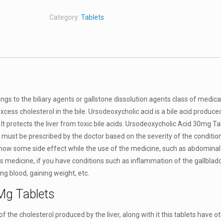
Category:
Tablets
gs to the biliary agents or gallstone dissolution agents class of medica
excess cholesterol in the bile. Ursodeoxycholic acid is a bile acid produce
 It protects the liver from toxic bile acids. Ursodeoxycholic Acid 30mg T
must be prescribed by the doctor based on the severity of the condition
show some side effect while the use of the medicine, such as abdominal
his medicine, if you have conditions such as inflammation of the gallbladd
g blood, gaining weight, etc.
Mg Tablets
 the cholesterol produced by the liver, along with it this tablets have ot