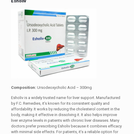
Esholiv
Composition:
Ursodeoxycholic Acid – 300mg
Esholiv is a widely trusted name for liver support. Manufactured
by F.C. Remedies, it’s known for its consistent quality and
affordability. It works by reducing the cholesterol content in the
body, making it effective in dissolving it. It also helps improve
liver enzyme levels in patients with chronic liver diseases. Many
doctors prefer prescribing Esholiv because it combines efficacy
with minimal side effects. For patients, it’s a reliable option for