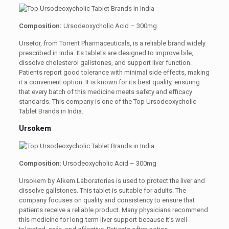
Composition:
Ursodeoxycholic Acid – 300mg
Ursetor, from Torrent Pharmaceuticals, is a reliable brand widely
prescribed in India. Its tablets are designed to improve bile,
dissolve cholesterol gallstones, and support liver function.
Patients report good tolerance with minimal side effects, making
it a convenient option. It is known for its best quality, ensuring
that every batch of this medicine meets safety and efficacy
standards. This company is one of the Top Ursodeoxycholic
Tablet Brands in India.
Ursokem
Composition
: Ursodeoxycholic Acid – 300mg
Ursokem by Alkem Laboratories is used to protect the liver and
dissolve gallstones. This tablet is suitable for adults. The
company focuses on quality and consistency to ensure that
patients receive a reliable product. Many physicians recommend
this medicine for long-term liver support because it’s well-