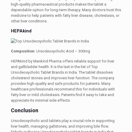
high-quality pharmaceutical products makes the tablet a
dependable option for long-term therapy. Many doctors trust this
medicine to help patients with fatty liver disease, cholestasis, or
other liver conditions.
HEPAkind
Composition
: Ursodeoxycholic Acid – 300mg
HEPAkind by Mankind Pharma offers reliable support for liver
and gallbladder health. It is the last in the list of Top
Ursodeoxycholic Tablet Brands in India. The tablet dissolves
cholesterol stones and improves liver function. The company
provides high-quality and safe products for patients. Many
healthcare professionals recommend this for individuals with
fatty liver or mild cholestasis. Patients find it easy to take and
appreciate its minimal side effects.
Conclusion
Ursodeoxycholic acid tablets play a crucial role in supporting
liver health, managing gallstones, and improving bile flow.
Esholiv is the top Ursodeoxycholic tablet brands in India that