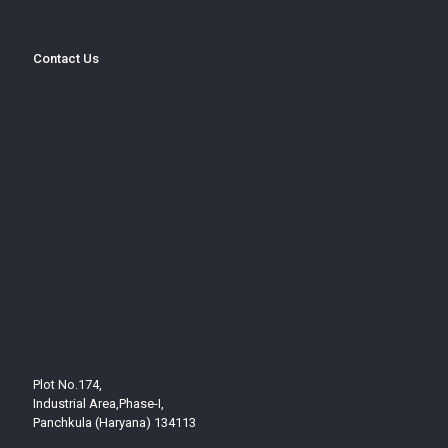
Contact Us
Plot No.174,
Industrial Area,Phase-I,
Panchkula (Haryana) 134113