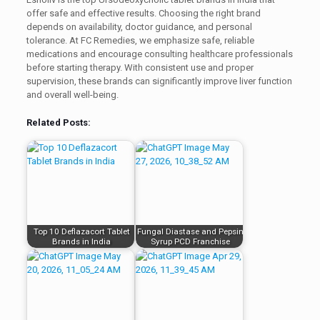
offer safe and effective results. Choosing the right brand
depends on availability, doctor guidance, and personal
tolerance. At FC Remedies, we emphasize safe, reliable
medications and encourage consulting healthcare professionals
before starting therapy. With consistent use and proper
supervision, these brands can significantly improve liver function
and overall well-being.
Related Posts:
Top 10 Deflazacort Tablet
Fungal Diastase and Pepsin
Brands in India
Syrup PCD Franchise