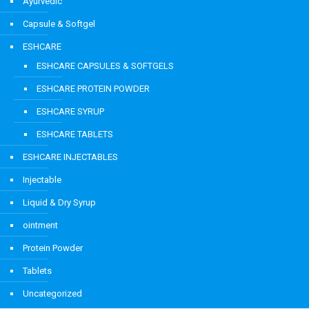
Ayurvedic
Capsule & Softgel
ESHCARE
ESHCARE CAPSULES & SOFTGELS
ESHCARE PROTEIN POWDER
ESHCARE SYRUP
ESHCARE TABLETS
ESHCARE INJECTABLES
Injectable
Liquid & Dry Syrup
ointment
Protein Powder
Tablets
Uncategorized