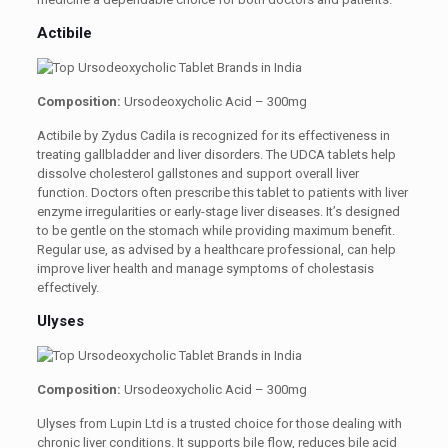
Actibile
Composition:
Ursodeoxycholic Acid – 300mg
Actibile by Zydus Cadila is recognized for its effectiveness in
treating gallbladder and liver disorders. The UDCA tablets help
dissolve cholesterol gallstones and support overall liver
function. Doctors often prescribe this tablet to patients with liver
enzyme irregularities or early-stage liver diseases. It’s designed
to be gentle on the stomach while providing maximum benefit.
Regular use, as advised by a healthcare professional, can help
improve liver health and manage symptoms of cholestasis
effectively.
Ulyses
Composition:
Ursodeoxycholic Acid – 300mg
Ulyses from Lupin Ltd is a trusted choice for those dealing with
chronic liver conditions. It supports bile flow, reduces bile acid