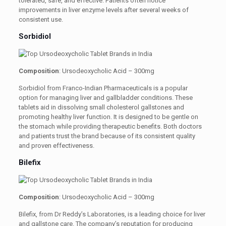
tolerated, safe, and effective. Patients often notice
improvements in liver enzyme levels after several weeks of
consistent use.
Sorbidiol
Composition
: Ursodeoxycholic Acid – 300mg
Sorbidiol from Franco-Indian Pharmaceuticals is a popular
option for managing liver and gallbladder conditions. These
tablets aid in dissolving small cholesterol gallstones and
promoting healthy liver function. It is designed to be gentle on
the stomach while providing therapeutic benefits. Both doctors
and patients trust the brand because of its consistent quality
and proven effectiveness.
Bilefix
Composition
: Ursodeoxycholic Acid – 300mg
Bilefix, from Dr Reddy’s Laboratories, is a leading choice for liver
and gallstone care. The company’s reputation for producing