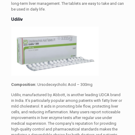
long-term liver management. The tablets are easy to take and can
be used in daily life.
Udiliv
Composition:
Ursodeoxycholic Acid – 300mg
Udiliv, manufactured by Abbott, is another leading UDCA brand
in India. It’s particularly popular among patients with fatty liver or
mild cholesterol. It aids in promoting bile flow, protecting liver
cells, and reducing inflammation. Many users report noticeable
improvements in liver enzyme tests after regular use under
medical supervision. The company’s reputation for providing
high-quality control and pharmaceutical standards makes the
medicine a dependable choice for both doctors and patients.