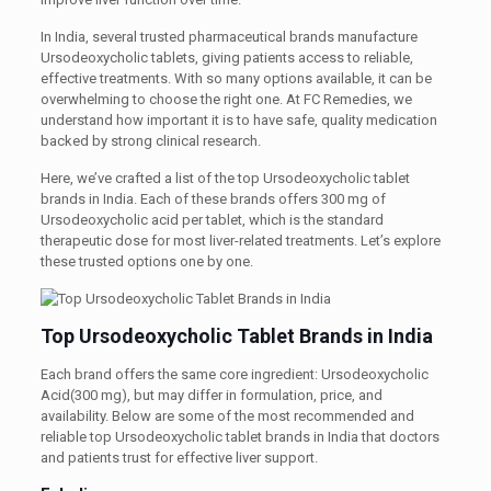
In India, several trusted pharmaceutical brands manufacture
Ursodeoxycholic tablets, giving patients access to reliable,
effective treatments. With so many options available, it can be
overwhelming to choose the right one. At FC Remedies, we
understand how important it is to have safe, quality medication
backed by strong clinical research.
Here, we’ve crafted a list of the top Ursodeoxycholic tablet
brands in India. Each of these brands offers 300 mg of
Ursodeoxycholic acid per tablet, which is the standard
therapeutic dose for most liver-related treatments. Let’s explore
these trusted options one by one.
Top Ursodeoxycholic Tablet Brands in India
Each brand offers the same core ingredient: Ursodeoxycholic
Acid(300 mg), but may differ in formulation, price, and
availability. Below are some of the most recommended and
reliable top Ursodeoxycholic tablet brands in India that doctors
and patients trust for effective liver support.