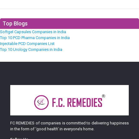
Top Blogs
Softgel Capsules Companies in India
Top 10 PCD Pharma Companies in India
Injectable PCD Companies List
Top 10 Urology Companies in India
FC REMEDIES of companies is committed to delivering happiness
in the form of ‘good health’ in everyone’s home.