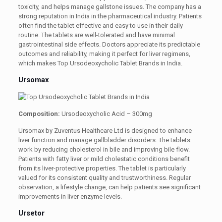
toxicity, and helps manage gallstone issues. The company has a
strong reputation in India in the pharmaceutical industry. Patients
often find the tablet effective and easy to use in their daily
routine. The tablets are well-tolerated and have minimal
gastrointestinal side effects. Doctors appreciate its predictable
outcomes and reliability, making it perfect for liver regimens,
which makes Top Ursodeoxycholic Tablet Brands in India.
Ursomax
Composition:
Ursodeoxycholic Acid – 300mg
Ursomax by Zuventus Healthcare Ltd is designed to enhance
liver function and manage gallbladder disorders. The tablets
work by reducing cholesterol in bile and improving bile flow.
Patients with fatty liver or mild cholestatic conditions benefit
from its liver-protective properties. The tablet is particularly
valued for its consistent quality and trustworthiness. Regular
observation, a lifestyle change, can help patients see significant
improvements in liver enzyme levels.
Ursetor