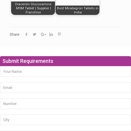
Diacerein Glucosamine
MSM Tablet | Supplier |
Best Mirabegron Tablets in
Franchise
India
Share
Submit Requirements