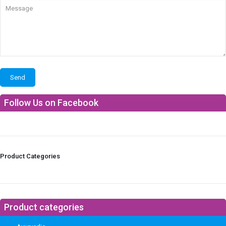
Follow Us on Facebook
Product Categories
Product categories