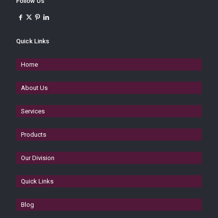
Follow Us
Quick Links
Home
About Us
Services
Products
Our Division
Quick Links
Blog