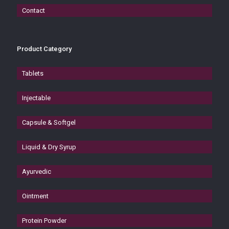
Contact
Product Category
Tablets
Injectable
Capsule & Softgel
Liquid & Dry Syrup
Ayurvedic
Ointment
Protein Powder