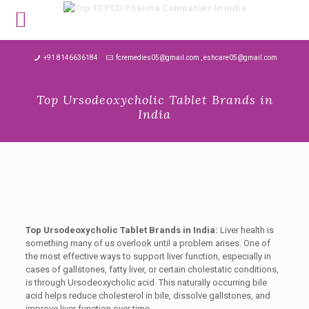
MENU
+91 8146636184
fcremedies05@gmail.com , eshcare05@gmail.com
Top Ursodeoxycholic Tablet Brands in
India
Top Ursodeoxycholic Tablet Brands in India:
Liver health is
something many of us overlook until a problem arises. One of
the most effective ways to support liver function, especially in
cases of gallstones, fatty liver, or certain cholestatic conditions,
is through Ursodeoxycholic acid. This naturally occurring bile
acid helps reduce cholesterol in bile, dissolve gallstones, and
improve liver function over time.