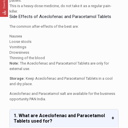
patient.
This is a heavy-dose medicine, do not take it as a regular pain-
killer.
Side Effects of Aceclofenac and Paracetamol Tablets
The common after-effects of the best are:
Nausea
Loose stools
Vomitings
Drowsiness
Thinning of the blood
Note:
The Aceclofenac and Paracetamol Tablets are only for
external use.
Storage:
Keep Aceclofenac and Paracetamol Tablets in a cool
and dry place.
Aceclofenac and Paracetamol salt are available for the business
opportunity PAN India.
1. What are Aceclofenac and Paracetamol
+
Tablets used for?