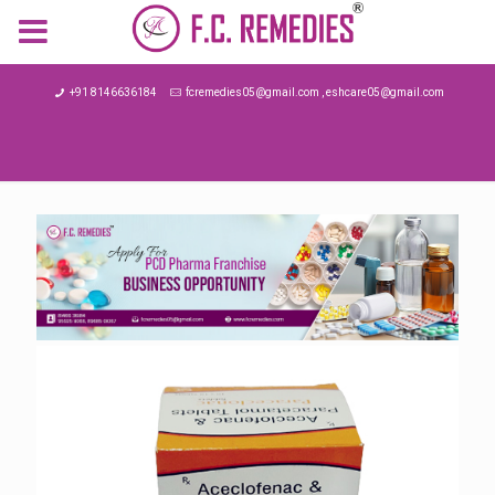
MENU
+91 8146636184
fcremedies05@gmail.com , eshcare05@gmail.com