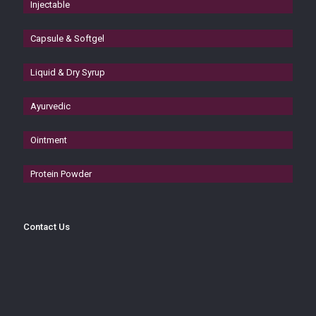
Injectable
Capsule & Softgel
Liquid & Dry Syrup
Ayurvedic
Ointment
Protein Powder
Contact Us