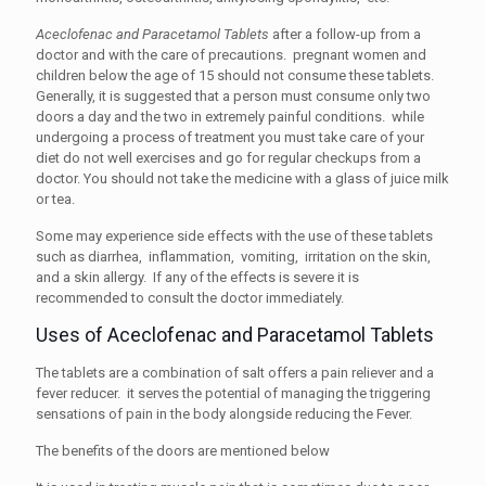
Aceclofenac and Paracetamol Tablets
after a follow-up from a
doctor and with the care of precautions. pregnant women and
children below the age of 15 should not consume these tablets.
Generally, it is suggested that a person must consume only two
doors a day and the two in extremely painful conditions. while
undergoing a process of treatment you must take care of your
diet do not well exercises and go for regular checkups from a
doctor. You should not take the medicine with a glass of juice milk
or tea.
Some may experience side effects with the use of these tablets
such as diarrhea, inflammation, vomiting, irritation on the skin,
and a skin allergy. If any of the effects is severe it is
recommended to consult the doctor immediately.
Uses of Aceclofenac and Paracetamol Tablets
The tablets are a combination of salt offers a pain reliever and a
fever reducer. it serves the potential of managing the triggering
sensations of pain in the body alongside reducing the Fever.
The benefits of the doors are mentioned below