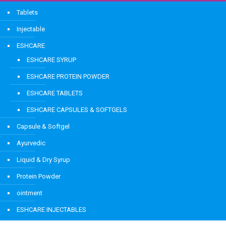
Tablets
Injectable
ESHCARE
ESHCARE SYRUP
ESHCARE PROTEIN POWDER
ESHCARE TABLETS
ESHCARE CAPSULES & SOFTGELS
Capsule & Softgel
Ayurvedic
Liquid & Dry Syrup
Protein Powder
ointment
ESHCARE INJECTABLES