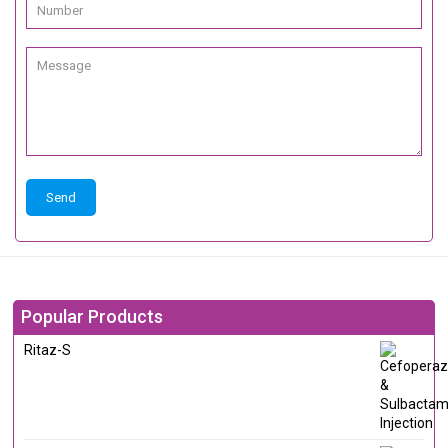
Popular Products
Ritaz-S