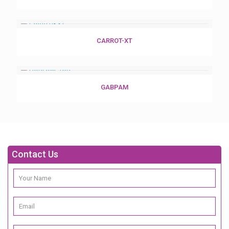
CARROT-XT
GABPAM
Contact Us