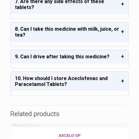
7. Are there any side effects of these
+
tablets?
8. Can I take this medicine with milk, juice, or
+
tea?
9. Can I drive after taking this medicine?
+
10. How should I store Aceclofenac and
+
Paracetamol Tablets?
Related products
AXCELO-SP