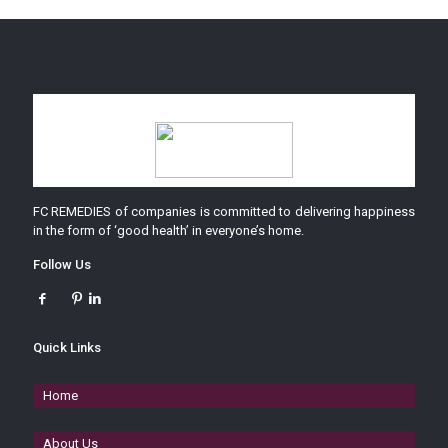
FC REMEDIES of companies is committed to delivering happiness
in the form of ‘good health’ in everyone’s home.
Follow Us
Quick Links
Home
About Us