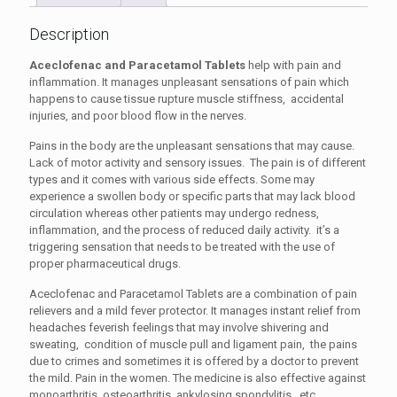
Description
Aceclofenac and Paracetamol Tablets
help with pain and
inflammation. It manages unpleasant sensations of pain which
happens to cause tissue rupture muscle stiffness, accidental
injuries, and poor blood flow in the nerves.
Pains in the body are the unpleasant sensations that may cause.
Lack of motor activity and sensory issues. The pain is of different
types and it comes with various side effects. Some may
experience a swollen body or specific parts that may lack blood
circulation whereas other patients may undergo redness,
inflammation, and the process of reduced daily activity. it’s a
triggering sensation that needs to be treated with the use of
proper pharmaceutical drugs.
Aceclofenac and Paracetamol Tablets
are a combination of pain
relievers and a mild fever protector. It manages instant relief from
headaches feverish feelings that may involve shivering and
sweating, condition of muscle pull and ligament pain, the pains
due to crimes and sometimes it is offered by a doctor to prevent
the mild. Pain in the women. The medicine is also effective against
monoarthritis, osteoarthritis, ankylosing spondylitis, etc.