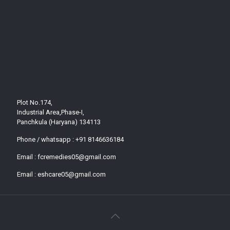
Plot No.174,
Industrial Area,Phase-I,
Panchkula (Haryana) 134113
Phone / whatsapp :
+91 8146636184
Email :
fcremedies05@gmail.com
Email :
eshcare05@gmail.com