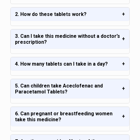
2. How do these tablets work?
+
3. Can I take this medicine without a doctor’s
+
prescription?
4. How many tablets can I take in a day?
+
5. Can children take Aceclofenac and
+
Paracetamol Tablets?
6. Can pregnant or breastfeeding women
+
take this medicine?