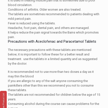
It is used in treating muscle pain that is sometimes due to poor
blood circulation.
Conditions of arthritis. Older women are also treated.
The tablets are sometimes recommended to patients dealing with
mild period pain.
Fever is reduced using the tablets.
Headache, foot pain, dental pain, and others are managed.
It helps reduce the pain signal towards the Bains which promotes
pain.
Precautions with Aceclofenac and Paracetamol Tablets
The necessary precautions with these tablets are mentioned
below; it is important to follow these for a better result and
treatment. use the tablets in a limited quantity and as suggested
by the doctor.
It is recommended not to use more than two doses a day as it
may thin the blood
If you are allergic to any of the salt anyone consuming the
painkillers other than this we recommend you not to consume
these tablets.
The tablets are not recommended for children below the age of 15
years.
Consuming alcohol during the course can cause problems for the