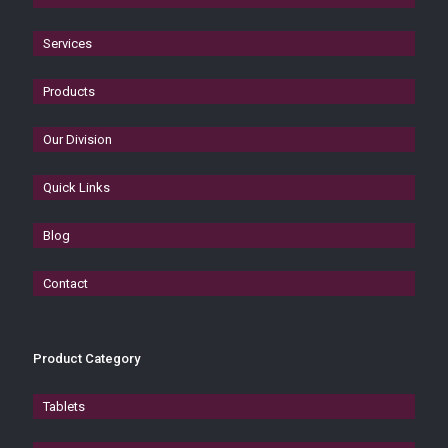
Services
Products
Our Division
Quick Links
Blog
Contact
Product Category
Tablets