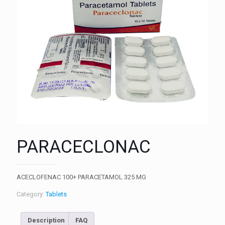
PARACECLONAC
ACECLOFENAC 100+ PARACETAMOL 325 MG
Category:
Tablets
Description
FAQ