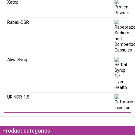
Xetop
Rabax-DSR
Aliva Syrup
URINOR-1.5
Product categories