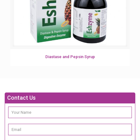
Diastase and Pepsin Syrup
Contact Us