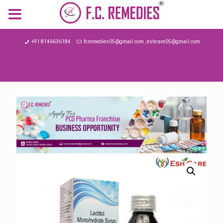
MENU
+91 8146636184
fcremedies05@gmail.com , eshcare05@gmail.com