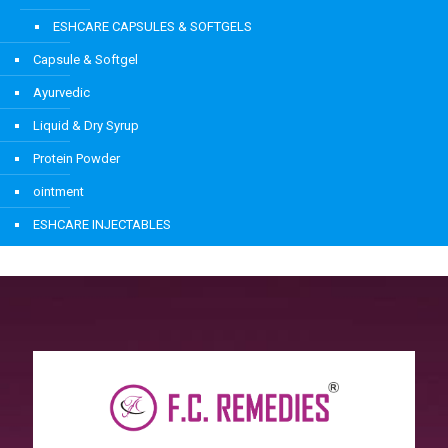
ESHCARE CAPSULES & SOFTGELS
Capsule & Softgel
Ayurvedic
Liquid & Dry Syrup
Protein Powder
ointment
ESHCARE INJECTABLES