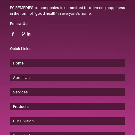
FC REMEDIES of companies is committed to delivering happiness
in the form of ‘good health’ in everyone’s home.
Follow Us
Quick Links
Home
About Us
Services
Products
Our Division