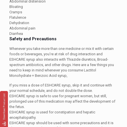
Abdominal distension
Bloating
Cramps
Flatulence
Dehydration
Abdominal pain
Diarrhea
Safety and Precautions
Whenever you take more than one medicine or mix it with certain
foods or beverages, you’re at risk of drug interaction and
ESHCARE syrup
also interacts with Thiazide diuretics, Broad-
spectrum antibiotics, and other drugs. Here are a few things you
need to keep in mind whenever you consume Lactitol
Monohydrate + Benzoic Acid syrup,
If you miss a dose of
ESHCARE syrup
, skip it and continue with
your normal schedule, and do not double the dose.
ESHCARE syrup
is safe to use for pregnant women, but still,
prolonged use of this medication may affect the development of
the fetus.
ESHCARE syrup
is used for constipation and hepatic
encephalopathy.
ESHCARE syrup
should be used with some precautions and it is