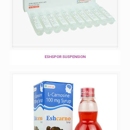
ESHSPOR SUSPENSION