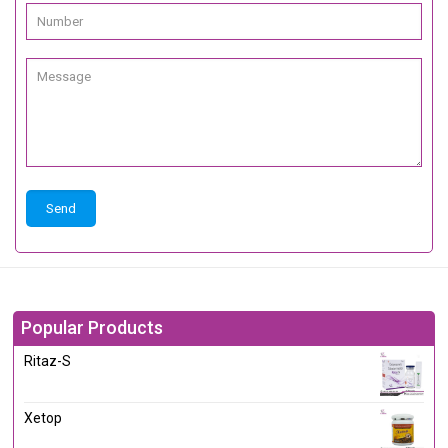
Popular Products
Ritaz-S
Xetop