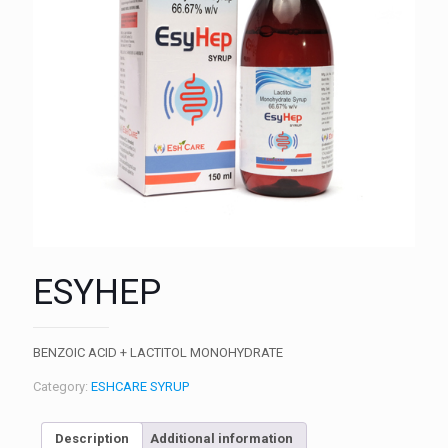
ESYHEP
BENZOIC ACID + LACTITOL MONOHYDRATE
Category:
ESHCARE SYRUP
Description
Additional information