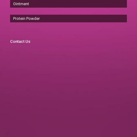
Ointment
Protein Powder
Contact Us