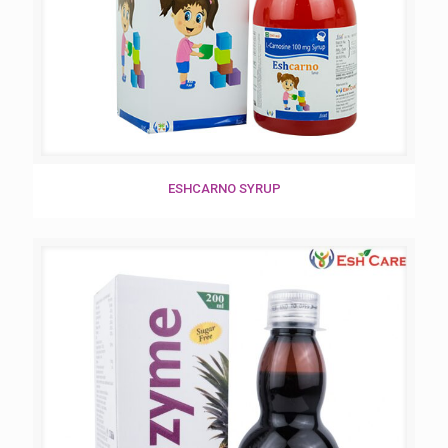
ESHCARNO SYRUP