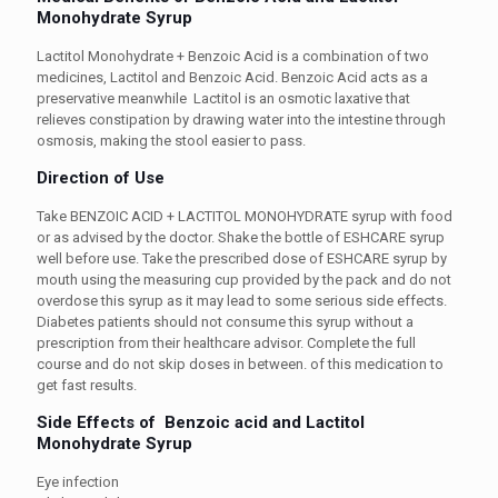
Monohydrate
Syrup
Lactitol Monohydrate + Benzoic Acid is a combination of two
medicines, Lactitol and Benzoic Acid. Benzoic Acid acts as a
preservative meanwhile Lactitol is an osmotic laxative that
relieves constipation by drawing water into the intestine through
osmosis, making the stool easier to pass.
Direction of Use
Take BENZOIC ACID + LACTITOL MONOHYDRATE syrup with food
or as advised by the doctor. Shake the bottle of
ESHCARE syrup
well before use. Take the prescribed dose of
ESHCARE syrup
by
mouth using the measuring cup provided by the pack and do not
overdose this syrup as it may lead to some serious side effects.
Diabetes patients should not consume this syrup without a
prescription from their healthcare advisor. Complete the full
course and do not skip
doses in between.
of this medication to
get fast results.
Side Effects of
Benzoic acid and Lactitol
Monohydrate
Syrup
Eye infection