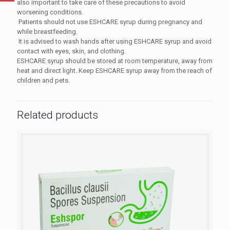
also important to take care of these precautions to avoid
worsening conditions.
Patients should not use
ESHCARE syrup
during pregnancy and
while breastfeeding.
It is advised to wash hands after using
ESHCARE syrup
and avoid
contact with eyes, skin, and clothing.
ESHCARE syrup
should be stored at room temperature, away from
heat and direct light. Keep
ESHCARE syrup
away from the reach of
children and pets.
Related products