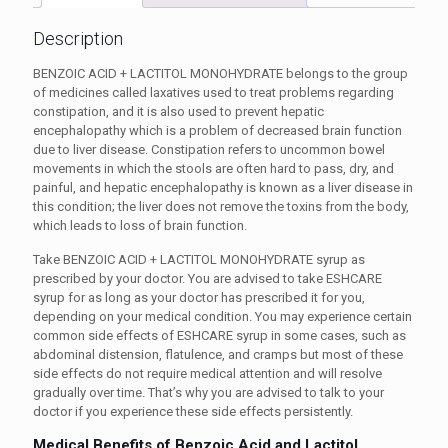
Description
BENZOIC ACID + LACTITOL MONOHYDRATE belongs to the group
of medicines called laxatives used to treat problems regarding
constipation, and it is also used to prevent hepatic
encephalopathy which is a problem of decreased brain function
due to liver disease. Constipation refers to uncommon bowel
movements in which the stools are often hard to pass, dry, and
painful, and hepatic encephalopathy is known as a liver disease in
this condition; the liver does not remove the toxins from the body,
which leads to loss of brain function.
Take BENZOIC ACID + LACTITOL MONOHYDRATE syrup as
prescribed by your doctor. You are advised to take
ESHCARE
syrup
for as long as your doctor has prescribed it for you,
depending on your medical condition. You may experience certain
common side effects of
ESHCARE syrup
in some cases, such as
abdominal distension, flatulence, and cramps but most of these
side effects do not require medical attention and will resolve
gradually over time. That’s why you are advised to talk to your
doctor if you experience these side effects persistently.
Medical Benefits of
Benzoic Acid and Lactitol