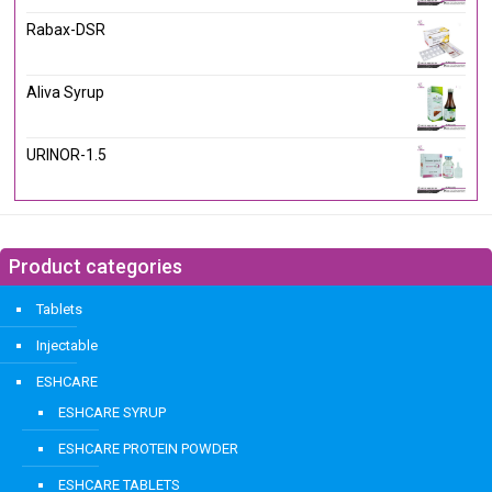
Rabax-DSR
Aliva Syrup
URINOR-1.5
Product categories
Tablets
Injectable
ESHCARE
ESHCARE SYRUP
ESHCARE PROTEIN POWDER
ESHCARE TABLETS