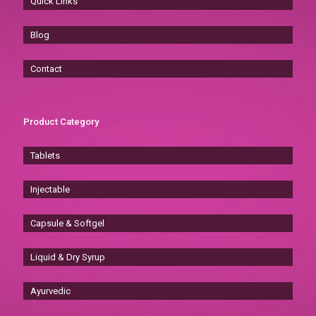
Quick Links
Blog
Contact
Product Category
Tablets
Injectable
Capsule & Softgel
Liquid & Dry Syrup
Ayurvedic