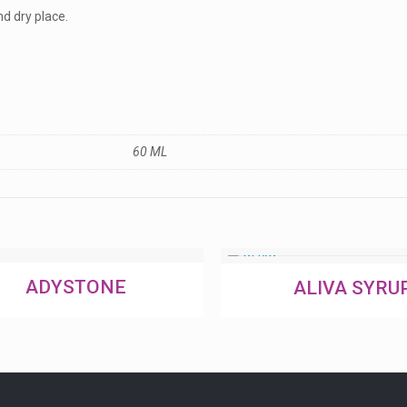
nd dry place.
60 ML
ADYSTONE
ALIVA SYRU