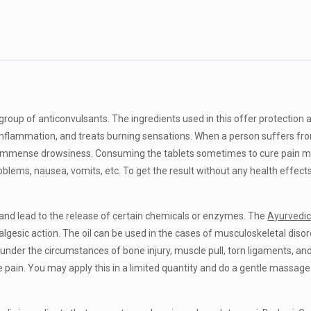
group of anticonvulsants. The ingredients used in this offer protection 
 inflammation, and treats burning sensations. When a person suffers from
d immense drowsiness. Consuming the tablets sometimes to cure pain m
roblems, nausea, vomits, etc. To get the result without any health effect
 and lead to the release of certain chemicals or enzymes. The
Ayurvedic 
gesic action. The oil can be used in the cases of musculoskeletal disorde
r under the circumstances of bone injury, muscle pull, torn ligaments, 
the pain. You may apply this in a limited quantity and do a gentle massage