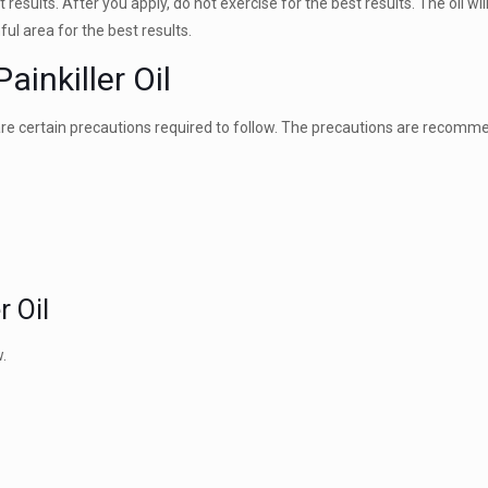
 results. After you apply, do not exercise for the best results. The oil wil
ful area for the best results.
ainkiller Oil
re are certain precautions required to follow. The precautions are recomm
r Oil
.