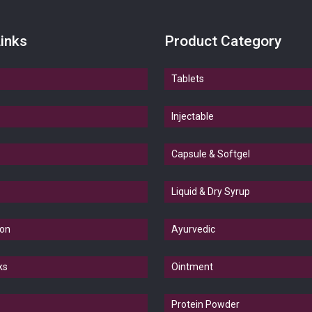
inks
Product Category
Tablets
Injectable
Capsule & Softgel
Liquid & Dry Syrup
ion
Ayurvedic
ks
Ointment
Protein Powder