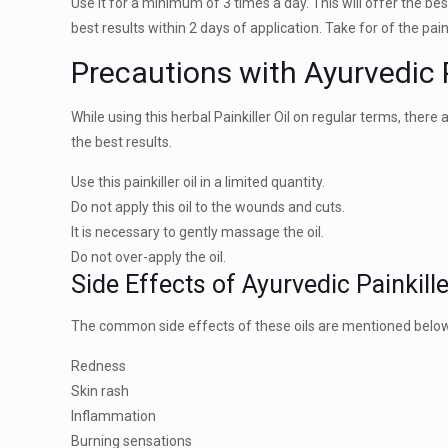
Use it for a minimum of 3 times a day. This will offer the best
best results within 2 days of application. Take for of the pain
Precautions with Ayurvedic P
While using this herbal Painkiller Oil on regular terms, the
the best results.
Use this painkiller oil in a limited quantity.
Do not apply this oil to the wounds and cuts.
It is necessary to gently massage the oil.
Do not over-apply the oil.
Side Effects of Ayurvedic Painkille
The common side effects of these oils are mentioned below
Redness
Skin rash
Inflammation
Burning sensations