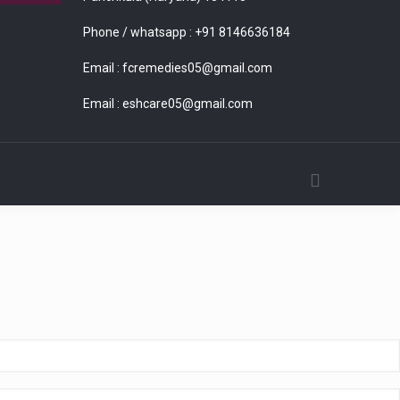
Phone / whatsapp :
+91 8146636184
Email :
fcremedies05@gmail.com
Email :
eshcare05@gmail.com