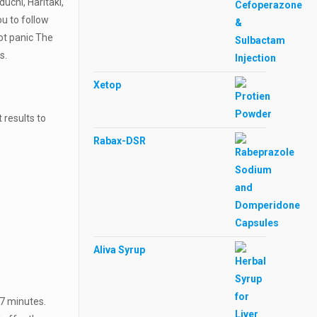
uchi, Haritaki,
ou to follow
not panic The
ts.
Xetop
 results to
Rabax-DSR
Aliva Syrup
-7 minutes.