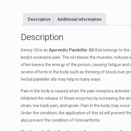
Description
Additional information
Description
Denny-Oil is an
Ayurvedic Painkiller Oil
that belongs to the 
body’s excessive pain. The oil relaxes the muscles, reduces
often lowers the energy of the person, causing fatigue an
severe effects in the body such as thinning of blood, liver p
herbal painkiller oils may help in many ways.
Pain in the body is caused when the pain receptors activate
inhibited the release of these enzymes by increasing the anal
strain, low back pain, and sprain. Pain in the body may occu
Under the condition, the application of this oil will prevent 
also prevent the condition of Osteoarthritis.