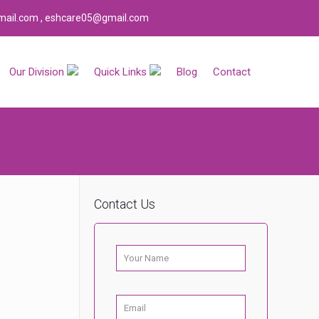
ail.com , eshcare05@gmail.com
Our Division
Quick Links
Blog
Contact
Contact Us