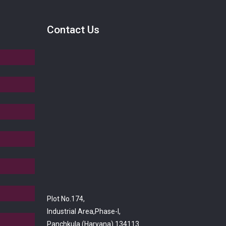
Contact Us
Plot No.174,
Industrial Area,Phase-I,
Panchkula (Haryana) 134113