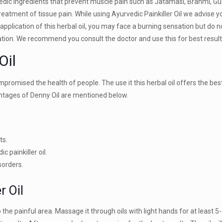
dic ingredients that prevent muscle pain such as Jatamasi, Brahmi, Gud
atment of tissue pain. While using Ayurvedic Painkiller Oil we advise y
e application of this herbal oil, you may face a burning sensation but do 
ation. We recommend you consult the doctor and use this for best resul
Oil
romised the health of people. The use it this herbal oil offers the best
antages of Denny Oil are mentioned below.
ts.
c painkiller oil.
sorders.
r Oil
 the painful area. Massage it through oils with light hands for at least 5