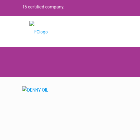
15 certified company.