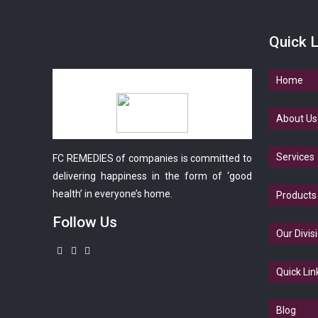
Quick L
Home
About Us
Services
FC REMEDIES of companies is committed to
delivering happiness in the form of ‘good
health’ in everyone’s home.
Products
Follow Us
Our Divis
Quick Lin
Blog