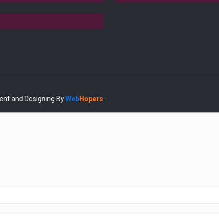
ent and Designing
By
Web
Hopers
.