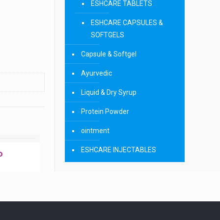
ESHCARE TABLETS
ESHCARE CAPSULES &
SOFTGELS
Capsule & Softgel
Ayurvedic
Liquid & Dry Syrup
Protein Powder
ointment
ESHCARE INJECTABLES
P