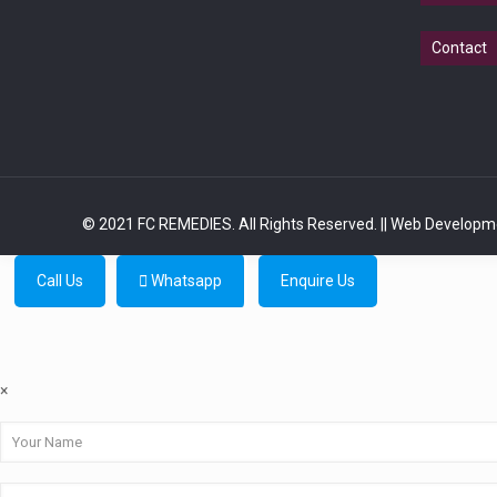
Contact
© 2021 FC REMEDIES. All Rights Reserved.
|| Web Developm
Call Us
Whatsapp
Enquire Us
×