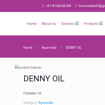
+91 8146636184
fcremedies05@gm
Home
About Us
Services
Products
Home
Ayurvedic
DENNY OIL
DENNY OIL
Painkiller Oil
Category:
Ayurvedic