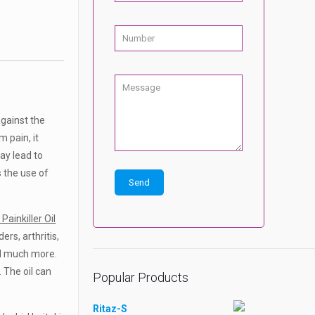
against the
 pain, it
ay lead to
s the use of
Painkiller Oil
rs, arthritis,
and much more.
. The oil can
Popular Products
Ritaz-S