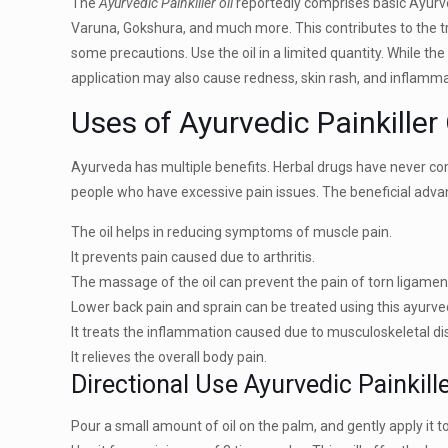
The
Ayurvedic Painkiller oil
reportedly comprises basic Ayurve
Varuna, Gokshura, and much more. This contributes to the tre
some precautions. Use the oil in a limited quantity. While th
application may also cause redness, skin rash, and inflamm
Uses of Ayurvedic Painkiller 
Ayurveda has multiple benefits. Herbal drugs have never comp
people who have excessive pain issues. The beneficial adv
The oil helps in reducing symptoms of muscle pain.
It prevents pain caused due to arthritis.
The massage of the oil can prevent the pain of torn ligamen
Lower back pain and sprain can be treated using this ayurvedi
It treats the inflammation caused due to musculoskeletal di
It relieves the overall body pain.
Directional Use Ayurvedic Painkille
Pour a small amount of oil on the palm, and gently apply it to