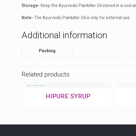
Storage-
Keep the Ayurvedic Painkiller Oil stored in a cool a
Note-
The Ayurvedic Painkiller Oil is only for external use.
Additional information
Packing
Related products
HIPURE SYRUP