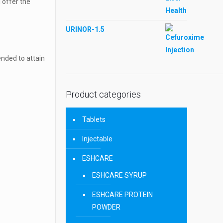
l offer the
URINOR-1.5
ended to attain
Product categories
Tablets
Injectable
ESHCARE
ESHCARE SYRUP
ESHCARE PROTEIN
POWDER