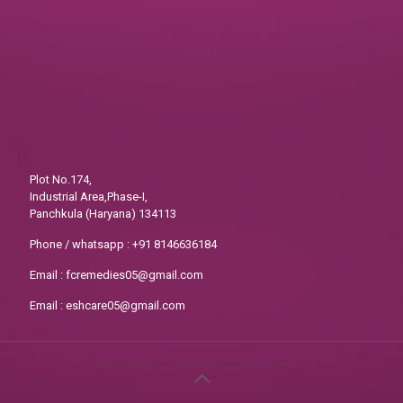
Plot No.174,
Industrial Area,Phase-I,
Panchkula (Haryana) 134113
Phone / whatsapp :
+91 8146636184
Email :
fcremedies05@gmail.com
Email :
eshcare05@gmail.com