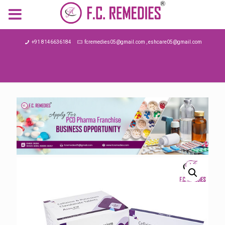
MENU
+91 8146636184
fcremedies05@gmail.com , eshcare05@gmail.com