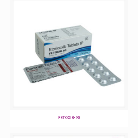
FETOXIB-90