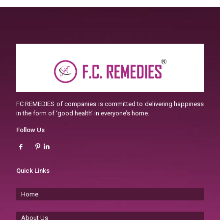
FC REMEDIES of companies is committed to delivering happiness
in the form of ‘good health’ in everyone’s home.
Follow Us
Quick Links
Home
About Us