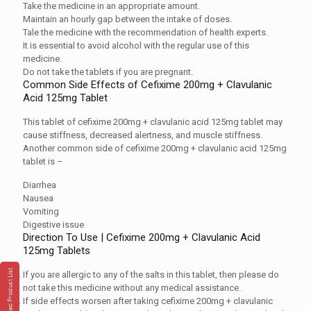
Take the medicine in an appropriate amount.
Maintain an hourly gap between the intake of doses.
Tale the medicine with the recommendation of health experts.
It is essential to avoid alcohol with the regular use of this
medicine.
Do not take the tablets if you are pregnant.
Common Side Effects of Cefixime 200mg + Clavulanic
Acid 125mg Tablet
This tablet of cefixime 200mg + clavulanic acid 125mg tablet may
cause stiffness, decreased alertness, and muscle stiffness.
Another common side of cefixime 200mg + clavulanic acid 125mg
tablet is –
Diarrhea
Nausea
Vomiting
Digestive issue
Direction To Use | Cefixime 200mg + Clavulanic Acid
125mg Tablets
If you are allergic to any of the salts in this tablet, then please do
not take this medicine without any medical assistance.
If side effects worsen after taking cefixime 200mg + clavulanic