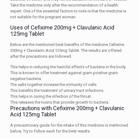
Take the medicine only after the recommendation of a health
expert. One of the essential factors to note is that the medicine is
not suitable for the pregnant woman.
Uses of Cefixime 200mg + Clavulanic Acid
125mg Tablet
Below are the mentioned best benefits of the medicine Cefixime
200mg + Clavulanic Acid 125mg Tablet. The results are offered
after the precautions are followed.
This helps in reducing the harmful effects of bacteria in the body.
This is known to offer treatment against gram-positive gram-
negative bacteria.
The salts together increase the immunity of cells.
This benefits the treatment of urinary tract infections.
This helps in curing the infection of the throat.
This releases the toxins that provide growth to bacteria.
Precautions with Cefixime 200mg + Clavulanic
Acid 125mg Tablet
A precautionary guide for the intake of this medicine is mentioned
below, Try to follow each for the best results.