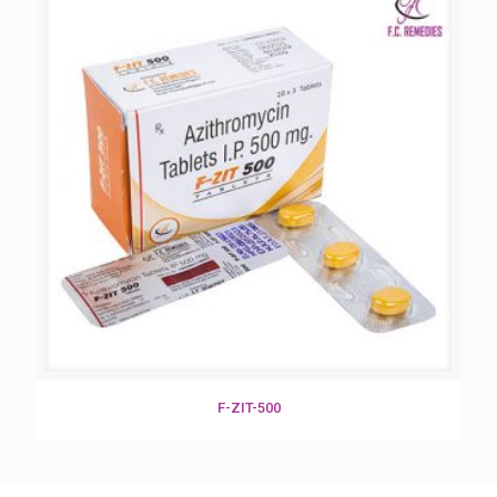
F-ZIT-500