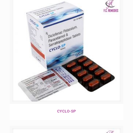
CYCLO-SP