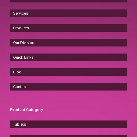
Services
Products
Our Division
Quick Links
Blog
Contact
Product Category
Tablets