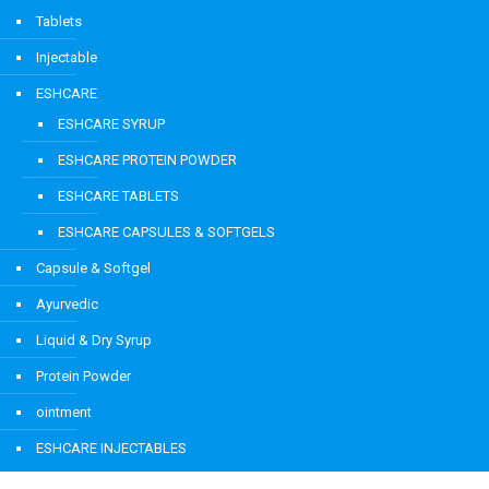
Tablets
Injectable
ESHCARE
ESHCARE SYRUP
ESHCARE PROTEIN POWDER
ESHCARE TABLETS
ESHCARE CAPSULES & SOFTGELS
Capsule & Softgel
Ayurvedic
Liquid & Dry Syrup
Protein Powder
ointment
ESHCARE INJECTABLES