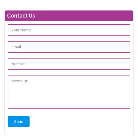
Contact Us