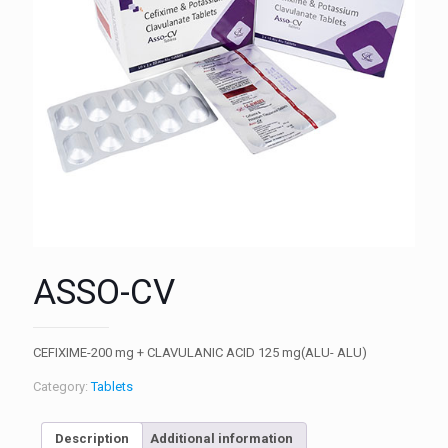
ASSO-CV
CEFIXIME-200 mg + CLAVULANIC ACID 125 mg(ALU- ALU)
Category:
Tablets
Description
Additional information