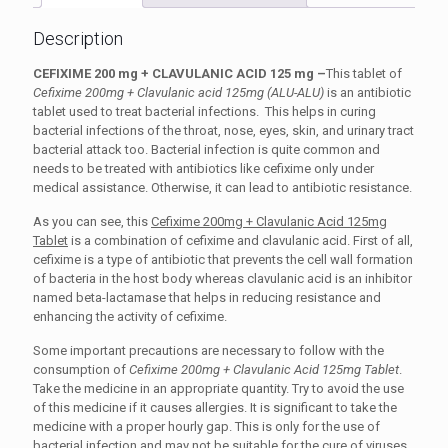
Description
CEFIXIME 200 mg + CLAVULANIC ACID 125 mg –
This tablet of
Cefixime 200mg + Clavulanic acid 125mg (ALU-ALU)
is an antibiotic
tablet used to treat bacterial infections. This helps in curing
bacterial infections of the throat, nose, eyes, skin, and urinary tract
bacterial attack too. Bacterial infection is quite common and
needs to be treated with antibiotics like cefixime only under
medical assistance. Otherwise, it can lead to antibiotic resistance.
As you can see, this
Cefixime 200mg + Clavulanic Acid 125mg
Tablet
is a combination of cefixime and clavulanic acid. First of all,
cefixime is a type of antibiotic that prevents the cell wall formation
of bacteria in the host body whereas clavulanic acid is an inhibitor
named beta-lactamase that helps in reducing resistance and
enhancing the activity of cefixime.
Some important precautions are necessary to follow with the
consumption of
Cefixime 200mg + Clavulanic Acid 125mg Tablet
.
Take the medicine in an appropriate quantity. Try to avoid the use
of this medicine if it causes allergies. It is significant to take the
medicine with a proper hourly gap. This is only for the use of
bacterial infection and may not be suitable for the cure of viruses.