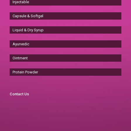
Injectable
Capsule & Softgel
Liquid & Dry Syrup
Ayurvedic
Ointment
Protein Powder
Contact Us