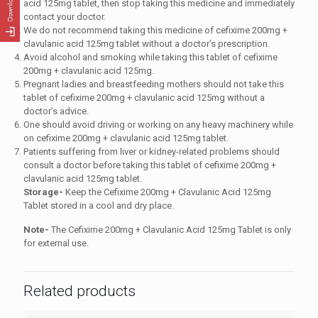
acid 125mg tablet, then stop taking this medicine and immediately
contact your doctor.
We do not recommend taking this medicine of cefixime 200mg +
clavulanic acid 125mg tablet without a doctor’s prescription.
Avoid alcohol and smoking while taking this tablet of cefixime
200mg + clavulanic acid 125mg.
Pregnant ladies and breastfeeding mothers should not take this
tablet of cefixime 200mg + clavulanic acid 125mg without a
doctor’s advice.
One should avoid driving or working on any heavy machinery while
on cefixime 200mg + clavulanic acid 125mg tablet.
Patients suffering from liver or kidney-related problems should
consult a doctor before taking this tablet of cefixime 200mg +
clavulanic acid 125mg tablet.
Storage-
Keep the Cefixime 200mg + Clavulanic Acid 125mg
Tablet stored in a cool and dry place.
Note-
The Cefixime 200mg + Clavulanic Acid 125mg Tablet is only
for external use.
Related products