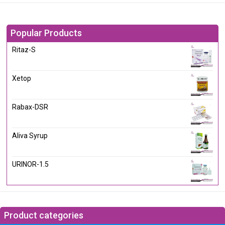
Popular Products
Ritaz-S
Xetop
Rabax-DSR
Aliva Syrup
URINOR-1.5
Product categories